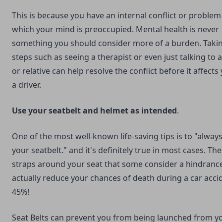
This is because you have an internal conflict or problem
which your mind is preoccupied. Mental health is never
something you should consider more of a burden. Taki
steps such as seeing a therapist or even just talking to a
or relative can help resolve the conflict before it affects
a driver.
Use your seatbelt and helmet as intended
.
One of the most well-known life-saving tips is to "alway
your seatbelt." and it's definitely true in most cases. Th
straps around your seat that some consider a hindranc
actually reduce your chances of death during a car acci
45%!
Seat Belts can prevent you from being launched from y