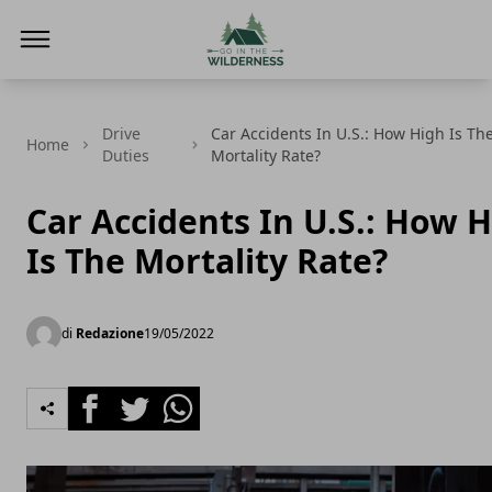
Go In The Wilderness
Drive
Car Accidents In U.S.: How High Is Th
Home
Duties
Mortality Rate?
Car Accidents In U.S.: How 
Is The Mortality Rate?
di
Redazione
19/05/2022
Facebook
Twitter
Whatsapp