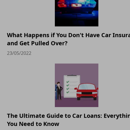
What Happens if You Don't Have Car Insur
and Get Pulled Over?
23/05/2022
The Ultimate Guide to Car Loans: Everythi
You Need to Know