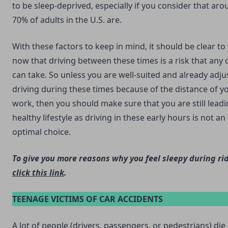
to be sleep-deprived, especially if you consider that ar
70% of adults in the U.S. are.
With these factors to keep in mind, it should be clear to
now that driving between these times is a risk that any 
can take. So unless you are well-suited and already adju
driving during these times because of the distance of y
work, then you should make sure that you are still leadi
healthy lifestyle as driving in these early hours is not an
optimal choice.
To give you more reasons why you feel sleepy during ri
click this link
.
TEENAGE VICTIMS OF CAR ACCIDENTS
A lot of people (drivers, passengers, or pedestrians) die 