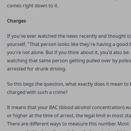
comes right down to it.
Charges
If you've ever watched the news recently and thought t
yourself, "That person looks like they're having a good 
you're not alone. But if you think about it, you'd also be
watching that same person getting pulled over by polic
arrested for drunk driving.
So this begs the question, what exactly does it mean to 
charged with such a crime?
It means that your BAC (blood alcohol concentration) w
or higher at the time of arrest, the legal limit in most sta
There are different ways to measure this number. Most