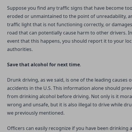
Suppose you find any traffic signs that have become to
eroded or unmaintained to the point of unreadability, a
traffic light that is not functioning correctly, or damages
road that can potentially cause harm to other drivers. I
event that this happens, you should report it to your loc
authorities.
Save that alcohol for next time
.
Drunk driving, as we said, is one of the leading causes o
accidents in the U.S. This information alone should pre
from drinking alcohol before driving. Not only is it mora
wrong and unsafe, but it is also illegal to drive while dru
we previously mentioned.
Officers can easily recognize if you have been drinking 