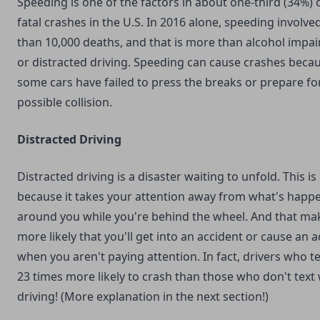
Speeding is one of the factors in about one-third (34%) o
fatal crashes in the U.S. In 2016 alone, speeding involv
than 10,000 deaths, and that is more than alcohol impa
or distracted driving. Speeding can cause crashes beca
some cars have failed to press the breaks or prepare fo
possible collision.
Distracted Driving
Distracted driving is a disaster waiting to unfold. This is
because it takes your attention away from what's happ
around you while you're behind the wheel. And that mak
more likely that you'll get into an accident or cause an 
when you aren't paying attention. In fact, drivers who te
23 times more likely to crash than those who don't text 
driving! (More explanation in the next section!)