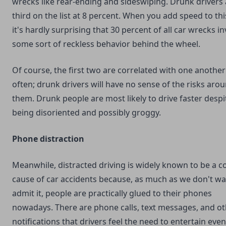
wrecks like rear-ending and sideswiping. Drunk drivers 
third on the list at 8 percent. When you add speed to thi
it's hardly surprising that 30 percent of all car wrecks i
some sort of reckless behavior behind the wheel.
Of course, the first two are correlated with one another
often; drunk drivers will have no sense of the risks aro
them. Drunk people are most likely to drive faster despi
being disoriented and possibly groggy.
Phone distraction
Meanwhile, distracted driving is widely known to be a
cause of car accidents because, as much as we don't wa
admit it, people are practically glued to their phones
nowadays. There are phone calls, text messages, and o
notifications that drivers feel the need to entertain eve