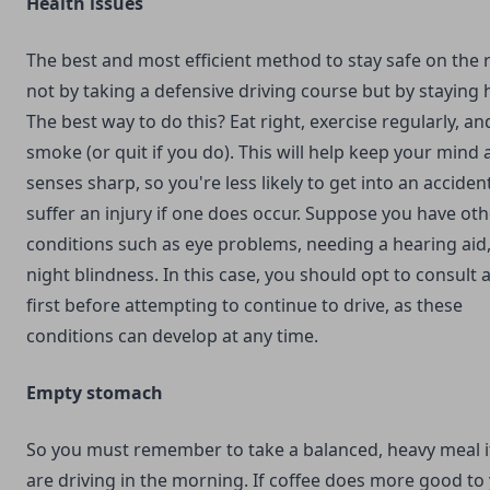
Health issues
The best and most efficient method to stay safe on the 
not by taking a defensive driving course but by staying 
The best way to do this? Eat right, exercise regularly, an
smoke (or quit if you do). This will help keep your mind
senses sharp, so you're less likely to get into an acciden
suffer an injury if one does occur. Suppose you have oth
conditions such as eye problems, needing a hearing aid,
night blindness. In this case, you should opt to consult 
first before attempting to continue to drive, as these
conditions can develop at any time.
Empty stomach
So you must remember to take a balanced, heavy meal i
are driving in the morning. If coffee does more good to