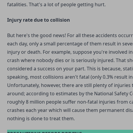
fatalities. That's a lot of people getting hurt.
Injury rate due to collision
But here's the good news! For all these accidents occur
each day, only a small percentage of them result in seve
injury or death. For example, suppose you're involved in
crash where nobody dies or is seriously injured. That s
considered a success on your part. This is because, statis
speaking, most collisions aren't fatal (only 0.3% result in
Unfortunately, however, there are still plenty of injuries
around; according to estimates by the National Safety C
roughly 8 million people suffer non-fatal injuries from c
crashes each year which will cause them permanent disab
nothing is done to treat them.