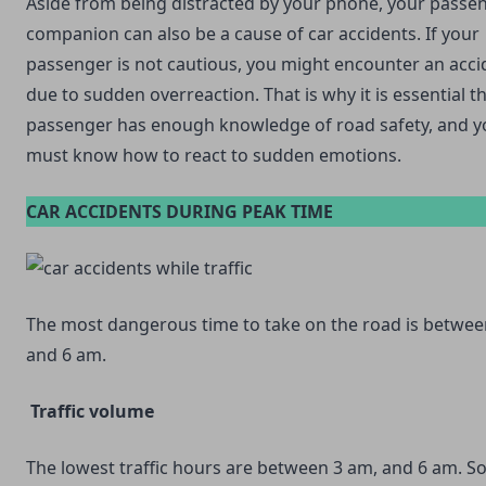
Aside from being distracted by your phone, your passe
companion can also be a cause of car accidents. If your
passenger is not cautious, you might encounter an acci
due to sudden overreaction. That is why it is essential t
passenger has enough knowledge of road safety, and y
must know how to react to sudden emotions.
CAR ACCIDENTS DURING PEAK TIME
The most dangerous time to take on the road is betwe
and 6 am.
Traffic volume
The lowest traffic hours are between 3 am, and 6 am. So