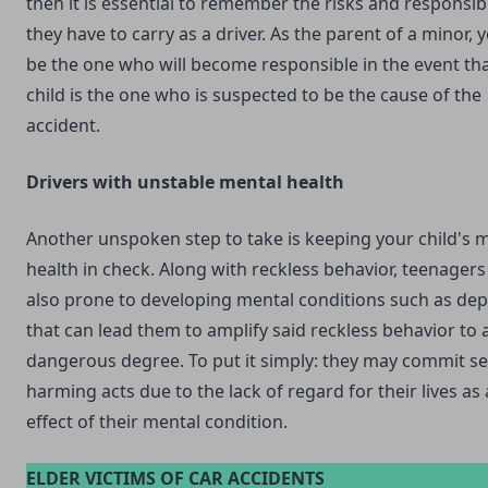
then it is essential to remember the risks and responsibi
they have to carry as a driver. As the parent of a minor,
be the one who will become responsible in the event th
child is the one who is suspected to be the cause of the
accident.
Drivers with unstable mental health
Another unspoken step to take is keeping your child's 
health in check. Along with reckless behavior, teenagers
also prone to developing mental conditions such as de
that can lead them to amplify said reckless behavior to 
dangerous degree. To put it simply: they may commit sel
harming acts due to the lack of regard for their lives as 
effect of their mental condition.
ELDER VICTIMS OF CAR ACCIDENTS