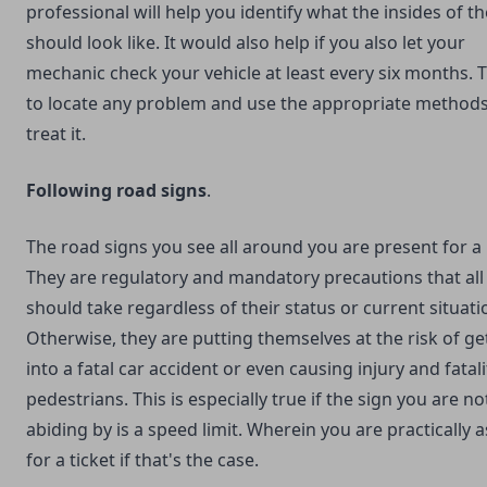
professional will help you identify what the insides of t
should look like. It would also help if you also let your
mechanic check your vehicle at least every six months. T
to locate any problem and use the appropriate methods
treat it.
Following road signs
.
The road signs you see all around you are present for a
They are regulatory and mandatory precautions that all
should take regardless of their status or current situati
Otherwise, they are putting themselves at the risk of ge
into a fatal car accident or even causing injury and fatali
pedestrians. This is especially true if the sign you are no
abiding by is a speed limit. Wherein you are practically 
for a ticket if that's the case.