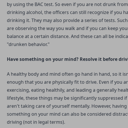
by using the BAC test. So even if you are not drunk from
drinking alcohol, the officers can still recognize if you 
drinking it. They may also provide a series of tests. Such
are observing the way you walk and if you can keep you
balance at a certain distance. And these can all be indica
"drunken behavior."
Have something on your mind? Resolve it before driv
A healthy body and mind often go hand in hand, so it isn
enough that you are physically fit to drive. Even if you a
exercising, eating healthily, and leading a generally heal
lifestyle, these things may be significantly suppressed if
aren't taking care of yourself mentally. However, having
something on your mind can also be considered distrac
driving (not in legal terms).