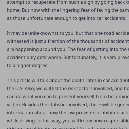
attempt to recuperate from such a sign by going back t
home. But now with the lingering fear of facing the sam
as those unfortunate enough to get into car accidents.
It may be unbeknownst to you, but that one road accid
witnessed is just a fraction of the thousands of accident
are happening around you. The fear of getting into the
accident only gets worse. But fortunately, it is very prev
to a higher degree.
This article will talk about the death rates in car accident
the U.S. Also, we will list the risk factors involved, and 
can do what you can to prevent yourself from becoming
victim. Besides the statistics involved, there will be gene
information about how the law prevents prohibited act
while driving. In this way, you will know how responsibl
driving can ultimately save your life and someone else's