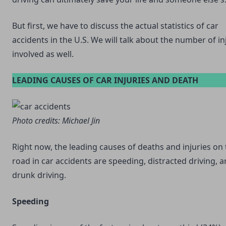
But first, we have to discuss the actual statistics of car
accidents in the U.S. We will talk about the number of in
involved as well.
LEADING CAUSES OF CAR INJURIES AND DEATH
Photo credits:
Michael Jin
Right now, the leading causes of deaths and injuries on
road in car accidents are speeding, distracted driving, 
drunk driving.
Speeding