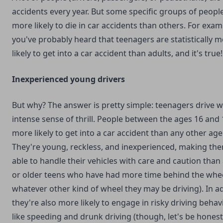
accidents every year. But some specific groups of peopl
more likely to die in car accidents than others. For exam
you've probably heard that teenagers are statistically 
likely to get into a car accident than adults, and it's true!
Inexperienced young drivers
But why? The answer is pretty simple: teenagers drive w
intense sense of thrill. People between the ages 16 and 
more likely to get into a car accident than any other ag
They're young, reckless, and inexperienced, making the
able to handle their vehicles with care and caution than
or older teens who have had more time behind the whee
whatever other kind of wheel they may be driving). In ad
they're also more likely to engage in risky driving behav
like speeding and drunk driving (though, let's be honest