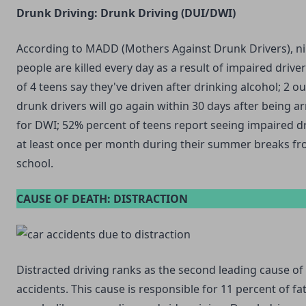
Drunk Driving: Drunk Driving (DUI/DWI)
According to MADD (Mothers Against Drunk Drivers), n
people are killed every day as a result of impaired driver
of 4 teens say they've driven after drinking alcohol; 2 ou
drunk drivers will go again within 30 days after being a
for DWI; 52% percent of teens report seeing impaired d
at least once per month during their summer breaks f
school.
CAUSE OF DEATH: DISTRACTION
Distracted driving ranks as the second leading cause of
accidents. This cause is responsible for 11 percent of fat