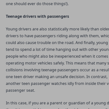
one should ever do those things!).
Teenage drivers with passengers
Young drivers are also statistically more likely than olde
drivers to have passengers riding along with them, whi
could also cause trouble on the road. And finally, young
tend to spend a lot of time hanging out with other you
people who might also be inexperienced when it comes
operating motor vehicles safely. This means that many 
collisions involving teenage passengers occur as a resul
one teen driver making an unsafe decision. In contrast,
another teen passenger watches idly from inside their v
passenger seat.
In this case, if you are a parent or guardian of a young d