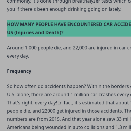
commonly, it's done through breathalyzer tests which ca
you if there's been enough drinking going on lately.
HOW MANY PEOPLE HAVE ENCOUNTERED CAR ACCIDE
US (Injuries and Death)?
Around 1,000 people die, and 22,000 are injured in car 
every day.
Frequency
So how often do accidents happen? Within the borders 
U.S. alone, there are around 1 million car crashes every 
That's right, every day! In fact, it's estimated that about
people die, and 22000 get injured in those accidents. T
numbers are from 2015. And that year alone saw 33 mill
Americans being wounded in auto collisions and 1.3 mil