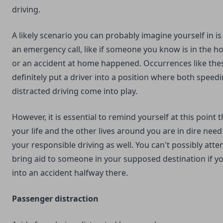
driving.
A likely scenario you can probably imagine yourself in is if
an emergency call, like if someone you know is in the ho
or an accident at home happened. Occurrences like the
definitely put a driver into a position where both speed
distracted driving come into play.
However, it is essential to remind yourself at this point t
your life and the other lives around you are in dire need
your responsible driving as well. You can't possibly atte
bring aid to someone in your supposed destination if y
into an accident halfway there.
Passenger distraction