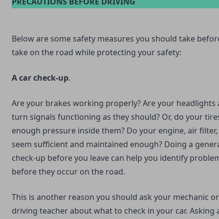
PRECAUTIONS BEFORE DRIVING
Below are some safety measures you should take befor
take on the road while protecting your safety:
A car check-up
.
Are your brakes working properly? Are your headlights
turn signals functioning as they should? Or, do your tir
enough pressure inside them? Do your engine, air filter, 
seem sufficient and maintained enough? Doing a genera
check-up before you leave can help you identify proble
before they occur on the road.
This is another reason you should ask your mechanic or
driving teacher about what to check in your car. Asking 