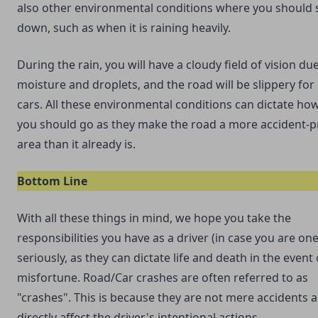
also other environmental conditions where you should 
down, such as when it is raining heavily.
During the rain, you will have a cloudy field of vision du
moisture and droplets, and the road will be slippery fo
cars. All these environmental conditions can dictate how
you should go as they make the road a more accident-
area than it already is.
Bottom Line
With all these things in mind, we hope you take the
responsibilities you have as a driver (in case you are one
seriously, as they can dictate life and death in the event
misfortune. Road/Car crashes are often referred to as
"crashes". This is because they are not mere accidents 
directly affect the driver's intentional actions.