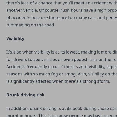
there's less of a chance that you'll meet an accident wit
another vehicle. Of course, rush hours have a high proba
of accidents because there are too many cars and pede
rummaging on the road.
Visibility
It's also when visibility is at its lowest, making it more dif
for drivers to see vehicles or even pedestrians on the ro
Accidents frequently occur if there's zero visibility, espec
seasons with so much fog or smog. Also, visibility on the
is significantly affected when there's a strong storm.
Drunk driving risk
In addition, drunk driving is at its peak during those ear
morning hours. This is because people may have been 