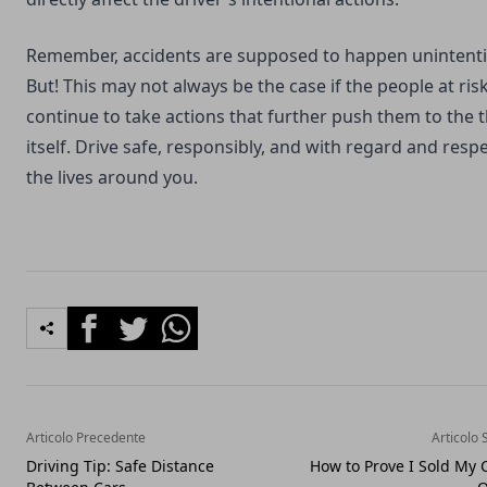
Remember, accidents are supposed to happen unintentio
But! This may not always be the case if the people at ris
continue to take actions that further push them to the 
itself. Drive safe, responsibly, and with regard and respe
the lives around you.
Facebook
Twitter
Whatsapp
Articolo Precedente
Articolo 
Driving Tip: Safe Distance
How to Prove I Sold My 