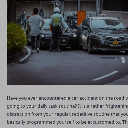
Have you ever encountered a car accident on the road w
going to your daily task routine? It is a rather frightenin
distraction from your regular, repetitive routine that yo
basically programmed yourself to be accustomed to. T