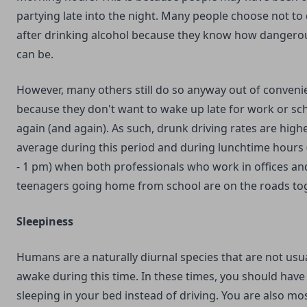
partying late into the night. Many people choose not to 
after drinking alcohol because they know how dangerou
can be.
However, many others still do so anyway out of conveni
because they don't want to wake up late for work or sc
again (and again). As such, drunk driving rates are high
average during this period and during lunchtime hours
- 1 pm) when both professionals who work in offices an
teenagers going home from school are on the roads tog
Sleepiness
Humans are a naturally diurnal species that are not usua
awake during this time. In these times, you should hav
sleeping in your bed instead of driving. You are also mos