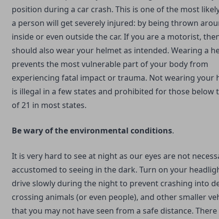
position during a car crash. This is one of the most like
a person will get severely injured: by being thrown aro
inside or even outside the car. If you are a motorist, the
should also wear your helmet as intended. Wearing a h
prevents the most vulnerable part of your body from
experiencing fatal impact or trauma. Not wearing your 
is illegal in a few states and prohibited for those below 
of 21 in most states.
Be wary of the environmental conditions
.
It is very hard to see at night as our eyes are not necess
accustomed to seeing in the dark. Turn on your headlig
drive slowly during the night to prevent crashing into de
crossing animals (or even people), and other smaller ve
that you may not have seen from a safe distance. There