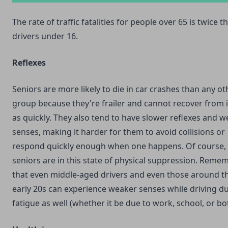
The rate of traffic fatalities for people over 65 is twice th
drivers under 16.
Reflexes
Seniors are more likely to die in car crashes than any o
group because they're frailer and cannot recover from i
as quickly. They also tend to have slower reflexes and 
senses, making it harder for them to avoid collisions or
respond quickly enough when one happens. Of course, n
seniors are in this state of physical suppression. Reme
that even middle-aged drivers and even those around th
early 20s can experience weaker senses while driving d
fatigue as well (whether it be due to work, school, or bo