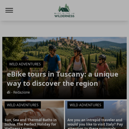
Go In The Wilderness
Go In The Wilderness
Articoli in Evidenza
WILD ADVENTURES
eBike tours in Tuscany: a unique
way to discover the region
di
- Redazione
WILD ADVENTURES
WILD ADVENTURES
Sun, Sea and Thermal Baths in
Are you an intrepid traveler and
Ischia. The Perfect Holiday for
would you like to visit Italy? Pay
Wellness Lovers
attention to these proposals