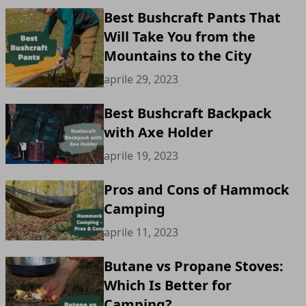
Best Bushcraft Pants That
Will Take You from the
Mountains to the City
aprile 29, 2023
Best Bushcraft Backpack
with Axe Holder
aprile 19, 2023
Pros and Cons of Hammock
Camping
aprile 11, 2023
Butane vs Propane Stoves:
Which Is Better for
Camping?