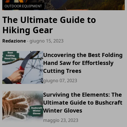
OUTDOOR EQUIPMENT
The Ultimate Guide to
Hiking Gear
Redazione
- giugno 15, 2023
Uncovering the Best Folding
Hand Saw for Effortlessly
Cutting Trees
giugno 07, 2023
Surviving the Elements: The
Ultimate Guide to Bushcraft
Winter Gloves
maggio 23, 2023