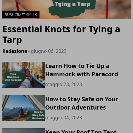
BUSHCRAFT SKILLS
Essential Knots for Tying a
Tarp
Redazione
- giugno 06, 2023
Learn How to Tie Up a
Hammock with Paracord
maggio 23, 2023
How to Stay Safe on Your
Outdoor Adventures
maggio 04, 2023
Keep Your Roof Top Tent