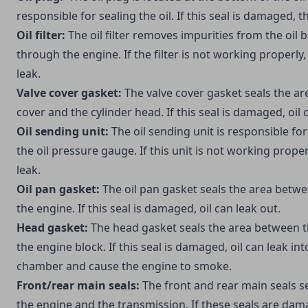
responsible for sealing the oil. If this seal is damaged, the
Oil filter:
The oil filter removes impurities from the oil b
through the engine. If the filter is not working properly, 
leak.
Valve cover gasket:
The valve cover gasket seals the ar
cover and the cylinder head. If this seal is damaged, oil 
Oil sending unit:
The oil sending unit is responsible for
the oil pressure gauge. If this unit is not working properl
leak.
Oil pan gasket:
The oil pan gasket seals the area betwe
the engine. If this seal is damaged, oil can leak out.
Head gasket:
The head gasket seals the area between t
the engine block. If this seal is damaged, oil can leak i
chamber and cause the engine to smoke.
Front/rear main seals:
The front and rear main seals s
the engine and the transmission. If these seals are dama