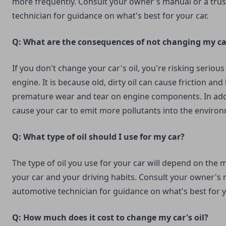
more frequently. Consult your owner's manual or a tru
technician for guidance on what's best for your car.
Q: What are the consequences of not changing my car
If you don't change your car's oil, you're risking serio
engine. It is because old, dirty oil can cause friction and
premature wear and tear on engine components. In addit
cause your car to emit more pollutants into the enviro
Q: What type of oil should I use for my car?
The type of oil you use for your car will depend on the
your car and your driving habits. Consult your owner's 
automotive technician for guidance on what's best for y
Q: How much does it cost to change my car's oil?