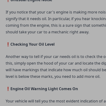
If you notice that your car's engine is making more noise
signify that it needs oil. In particular, if you hear knocki
coming from the engine, this is a sure sign that someth
should take your car to a mechanic right away.
❗Checking Your Oil Level
Another way to tell if your car needs oil is to check the oi
this, simply open the hood of your car and locate the dip
will have markings that indicate how much oil should be 
level is below these marks, you need to add more oil.
❗Engine Oil Warning Light Comes On
Your vehicle will tell you the most evident indication of