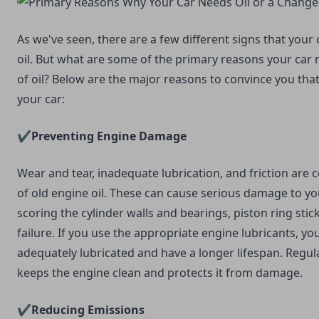
As we've seen, there are a few different signs that you
oil. But what are some of the primary reasons your car 
of oil? Below are the major reasons to convince you that 
your car:
✔️Preventing Engine Damage
Wear and tear, inadequate lubrication, and friction a
of old engine oil. These can cause serious damage to yo
scoring the cylinder walls and bearings, piston ring sti
failure. If you use the appropriate engine lubricants, yo
adequately lubricated and have a longer lifespan. Regula
keeps the engine clean and protects it from damage.
✔️Reducing Emissions