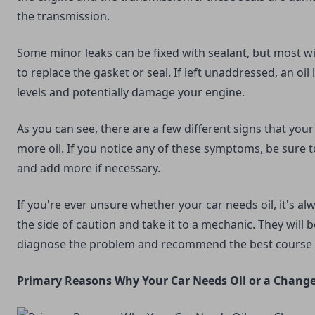
the transmission.
Some minor leaks can be fixed with sealant, but most wi
to replace the gasket or seal. If left unaddressed, an oil
levels and potentially damage your engine.
As you can see, there are a few different signs that you
more oil. If you notice any of these symptoms, be sure to
and add more if necessary.
If you're ever unsure whether your car needs oil, it's al
the side of caution and take it to a mechanic. They will 
diagnose the problem and recommend the best course o
Primary Reasons Why Your Car Needs Oil or a Change