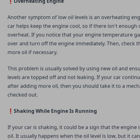
❗Overheating Engine
Another symptom of low oil levels is an overheating engi
car helps keep the engine cool, so if there isn't enough o
overheat. If you notice that your engine temperature gau
over and turn off the engine immediately. Then, check th
more oil if necessary.
This problem is usually solved by using new oil and ens
levels are topped off and not leaking. If your car contin
after adding more oil, then you should take it to a mecha
checked out.
❗Shaking While Engine Is Running
If your car is shaking, it could be a sign that the engine
oil. It usually happens when the oil level is low, but it c