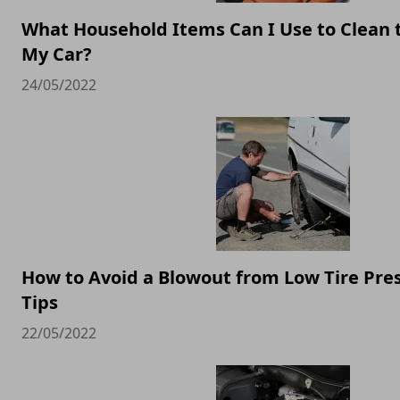
What Household Items Can I Use to Clean 
My Car?
24/05/2022
How to Avoid a Blowout from Low Tire Pres
Tips
22/05/2022