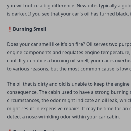
you will notice a big difference. New oil is typically a gold
is darker. If you see that your car's oil has turned black, 
❗Burning Smell
Does your car smell like it's on fire? Oil serves two purpo
engine components and regulates engine temperature,
cool. If you notice a burning oil smell, your car is overhe
to various reasons, but the most common cause is low oi
The oil that is dirty and old is unable to keep the engine 
consequence, The cabin used to have a strong burning s
circumstances, the odor might indicate an oil leak, which
might result in expensive repairs. It may be time for an 
detect a nose-wrinkling odor within your car cabin.