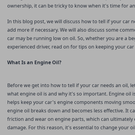
ownership, it can be tricky to know when it's time for an
In this blog post, we will discuss how to tell if your car
add more if necessary. We will also discuss some comm
car may be running low on oil. So, whether you are a be
experienced driver, read on for tips on keeping your car
What Is an Engine Oil?
Before we get into how to tell if your car needs an oil, let
what engine oil is and why it's so important. Engine oil i
helps keep your car's engine components moving smoot
engine oil breaks down and becomes less effective. It c
friction and wear on engine parts, which can ultimately
damage. For this reason, it's essential to change your oil