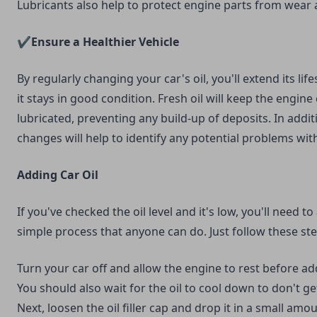
Lubricants also help to protect engine parts from wear 
✔️Ensure a Healthier Vehicle
By regularly changing your car's oil, you'll extend its li
it stays in good condition. Fresh oil will keep the engine
lubricated, preventing any build-up of deposits. In additi
changes will help to identify any potential problems with
Adding Car Oil
If you've checked the oil level and it's low, you'll need to
simple process that anyone can do. Just follow these ste
Turn your car off and allow the engine to rest before ad
You should also wait for the oil to cool down to don't g
Next, loosen the oil filler cap and drop it in a small amou