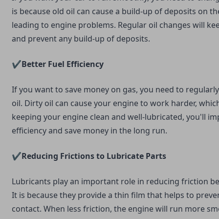
is because old oil can cause a build-up of deposits on th
leading to engine problems. Regular oil changes will ke
and prevent any build-up of deposits.
✔️Better Fuel Efficiency
If you want to save money on gas, you need to regularl
oil. Dirty oil can cause your engine to work harder, whic
keeping your engine clean and well-lubricated, you'll im
efficiency and save money in the long run.
✔️Reducing Frictions to Lubricate Parts
Lubricants play an important role in reducing friction 
It is because they provide a thin film that helps to prev
contact. When less friction, the engine will run more smo