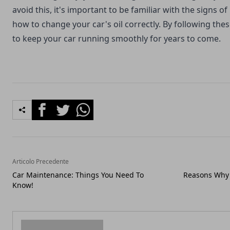
avoid this, it's important to be familiar with the signs of 
how to change your car's oil correctly. By following these
to keep your car running smoothly for years to come.
Facebook
Twitter
Whatsapp
Articolo Precedente
Car Maintenance: Things You Need To
Reasons Why 
Know!