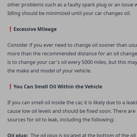
other problems such as a faulty spark plug or an issue wi
Idling should be minimized until your car changes oil.
❗Excessive Mileage
Consider if you ever need to change oil sooner than usua
more than the recommended distance for an oil change
is to change your car's oil every 5000 miles, but this m
the make and model of your vehicle.
❗You Can Smell Oil Within the Vehicle
If you can smell oil inside the car, it is likely due to a leaki
cause low oil levels and should be fixed soon. There are a
sources for oil to leak, including the following:
Oil plug:
The oil plug is located at the bottom of the oil