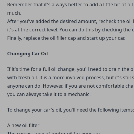
Remember that it's always better to add a little bit of oi
much.
After you've added the desired amount, recheck the oil
it's at the correct level. You can do this by checking the d
Finally, replace the oil filler cap and start up your car.
Changing Car Oil
If it's time for a full oil change, you'll need to drain the o
with fresh oil. It is a more involved process, but it's stil
anyone can do. However, if you are not comfortable chan
you can always take it to a mechanic.
To change your car's oil, you'll need the following items:
A new oil filter
The correct type of motor oil for your car