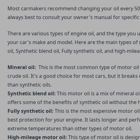
Most carmakers recommend changing your oil every 5000
always best to consult your owner's manual for specif
There are various types of engine oil, and the type you 
your car's make and model. Here are the main types of 
oil, Synthetic blend oil, Fully synthetic oil, and high-mile
Mineral oil:
This is the most common type of motor oil
crude oil. It's a good choice for most cars, but it brea
than synthetic oils.
Synthetic blend oil:
This motor oil is a mix of mineral oil
offers some of the benefits of synthetic oil without the 
Fully synthetic oil:
This is the most expensive motor oil,
best protection for your engine. It lasts longer and per
extreme temperatures than other types of motor oil.
High-mileage motor oil:
This type of motor oil is desig