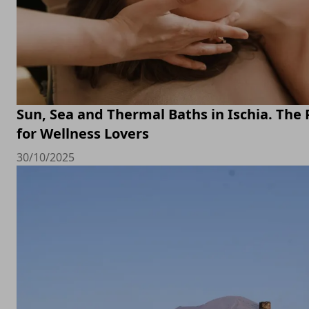
Sun, Sea and Thermal Baths in Ischia. The 
for Wellness Lovers
30/10/2025