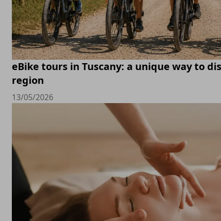
eBike tours in Tuscany: a unique way to di
region
13/05/2026