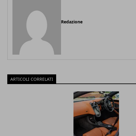
Redazione
ARTICOLI CORRELATI