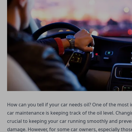
How can you tell if your car needs oil? One of the most
car maintenance is keeping track of the oil level. Changin
crucial to keeping your car running smoothly and preve
damage. However, for some car owners, especially thos