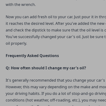
with the wrench.
Now you can add fresh oil to your car. Just pour it in thr
it reaches the desired level. After you've added the new o
and check the dipstick to make sure that the oil level is c
You've successfully changed your car's oil. Just be sure 
oil properly.
Frequently Asked Questions
Q: How often should I change my car's oil?
It's generally recommended that you change your car's o
However, this may vary depending on the make and mod
your driving habits. If you do a lot of stop-and-go drivin
conditions (hot weather, off-roading, etc.), you may nee