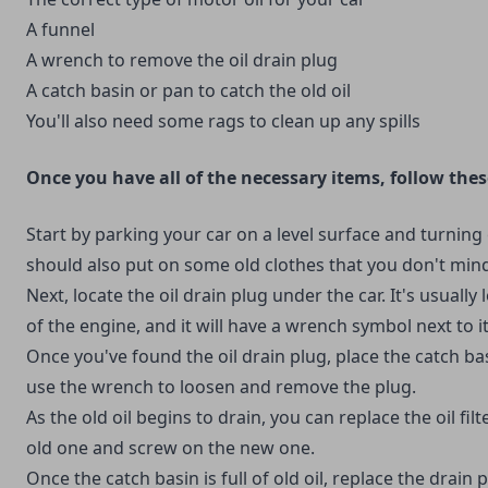
A funnel
A wrench to remove the oil drain plug
A catch basin or pan to catch the old oil
You'll also need some rags to clean up any spills
Once you have all of the necessary items, follow thes
Start by parking your car on a level surface and turning 
should also put on some old clothes that you don't mind 
Next, locate the oil drain plug under the car. It's usually
of the engine, and it will have a wrench symbol next to it
Once you've found the oil drain plug, place the catch b
use the wrench to loosen and remove the plug.
As the old oil begins to drain, you can replace the oil filt
old one and screw on the new one.
Once the catch basin is full of old oil, replace the drain 