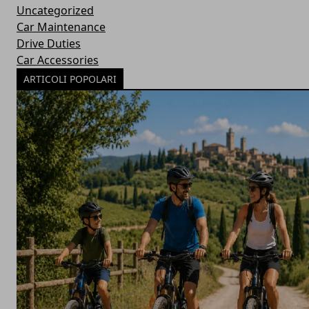
Uncategorized
Car Maintenance
Drive Duties
Car Accessories
ARTICOLI POPOLARI