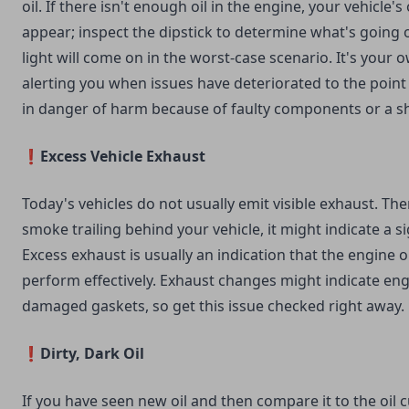
oil. If there isn't enough oil in the engine, your vehicle's 
appear; inspect the dipstick to determine what's going 
light will come on in the worst-case scenario. It's your 
alerting you when issues have deteriorated to the point
in danger of harm because of faulty components or a sh
❗Excess Vehicle Exhaust
Today's vehicles do not usually emit visible exhaust. The
smoke trailing behind your vehicle, it might indicate a s
Excess exhaust is usually an indication that the engine oi
perform effectively. Exhaust changes might indicate eng
damaged gaskets, so get this issue checked right away.
❗Dirty, Dark Oil
If you have seen new oil and then compare it to the oil cu