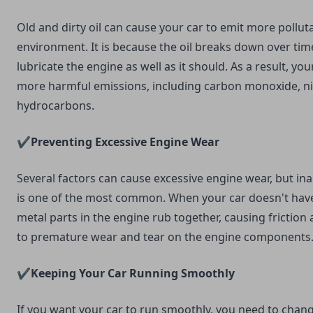
Old and dirty oil can cause your car to emit more pollut
environment. It is because the oil breaks down over tim
lubricate the engine as well as it should. As a result, you
more harmful emissions, including carbon monoxide, ni
hydrocarbons.
✔️Preventing Excessive Engine Wear
Several factors can cause excessive engine wear, but in
is one of the most common. When your car doesn't have
metal parts in the engine rub together, causing friction 
to premature wear and tear on the engine components
✔️Keeping Your Car Running Smoothly
If you want your car to run smoothly, you need to change 