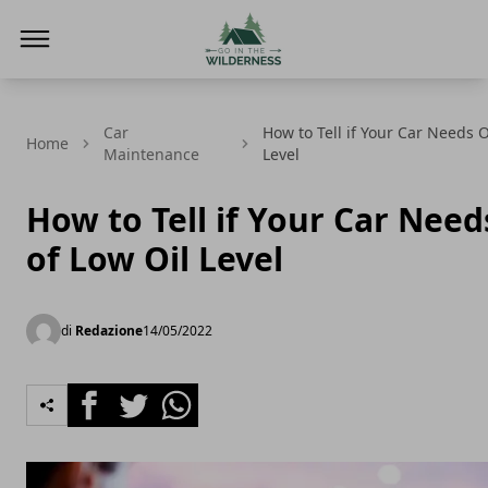
Go In The Wilderness
Car
How to Tell if Your Car Needs O
Home
Maintenance
Level
How to Tell if Your Car Needs
of Low Oil Level
di
Redazione
14/05/2022
Facebook
Twitter
Whatsapp