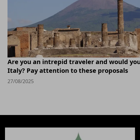
Are you an intrepid traveler and would you 
Italy? Pay attention to these proposals
27/08/2025