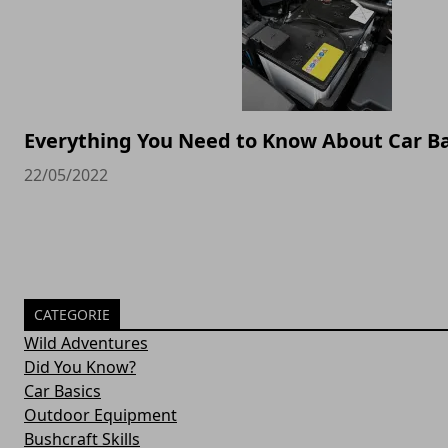
Everything You Need to Know About Car Ba
22/05/2022
CATEGORIE
Wild Adventures
Did You Know?
Car Basics
Outdoor Equipment
Bushcraft Skills