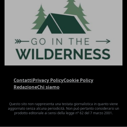
Contatti
Privacy Policy
Cookie Policy
Redazione
Chi siamo
Questo sito non rappresenta una testata giornalistica in quanto viene
aggiornato senza alcuna periodicità. Non può pertanto considerarsi un
prodotto editoriale ai sensi della legge n° 62 del 7 marzo 2001.