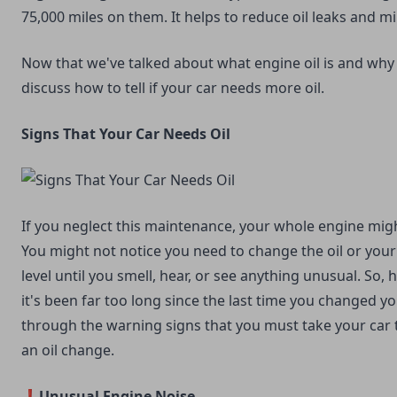
75,000 miles on them. It helps to reduce oil leaks and m
Now that we've talked about what engine oil is and why it
discuss how to tell if your car needs more oil.
Signs That Your Car Needs Oil
If you neglect this maintenance, your whole engine mi
You might not notice you need to change the oil or your c
level until you smell, hear, or see anything unusual. So,
it's been far too long since the last time you changed you
through the warning signs that you must take your car 
an oil change.
❗Unusual Engine Noise