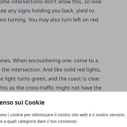
ome intersections don't allow this, so look
t see any signs holding you back, yield to
ore turning. You may also turn left on red,
id ones. When encountering one, come to a
he intersection. And like solid red lights,
 light turns green, and the coast is clear.
ghts as the cross-traffic might not have the
enso sui Cookie
ights in one way while flashing yellow in
amo i cookie per ottimizzare il nostro sito web e il nostro servizio.
re a quali categorie dare il tuo consenso.