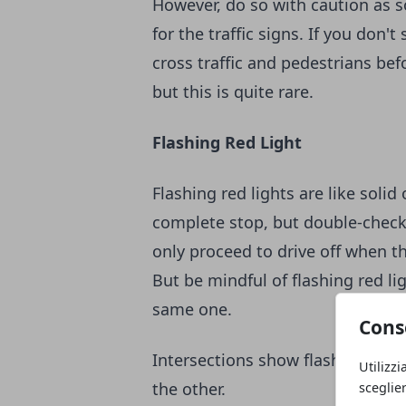
However, do so with caution as s
for the traffic signs. If you don'
cross traffic and pedestrians bef
but this is quite rare.
Flashing Red Light
Flashing red lights are like sol
complete stop, but double-check t
only proceed to drive off when the
But be mindful of flashing red li
same one.
Cons
Intersections show flashing red l
Utilizzi
the other.
sceglie