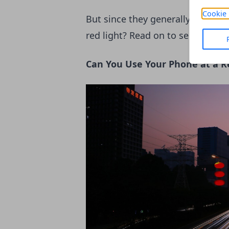
Cookie 
But since they generally mean to
red light? Read on to see why and
Can You Use Your Phone at a R