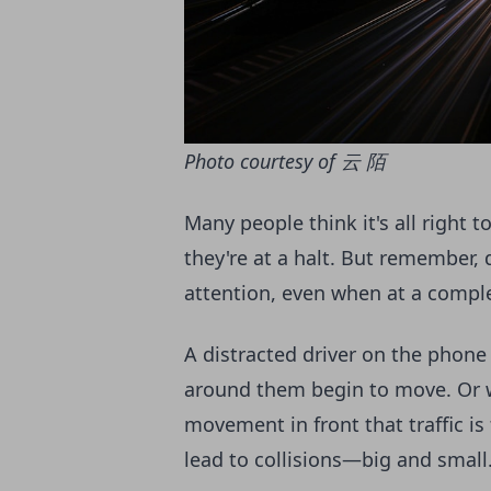
Photo courtesy of 云 陌
Many people think it's all right 
they're at a halt. But remember, dr
attention, even when at a compl
A distracted driver on the phone
around them begin to move. Or w
movement in front that traffic is
lead to collisions—big and small