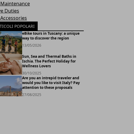
 Maintenance
ve Duties
 Accessories
TICOLI POPOLARI
eBike tours in Tuscany: a unique
way to discover the region
13/05/2026
Sun, Sea and Thermal Baths in
Ischia. The Perfect Holiday for
Wellness Lovers
30/10/2025
Are you an intrepid traveler and
would you like to visit Italy? Pay
attention to these proposals
27/08/2025