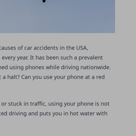
causes of car accidents in the USA,
every year. It has been such a prevalent
ned using phones while driving nationwide.
 a halt? Can you use your phone at a red
t or stuck in traffic, using your phone is not
racted driving and puts you in hot water with