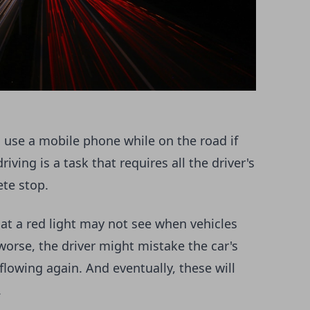
to use a mobile phone while on the road if
iving is a task that requires all the driver's
ete stop.
 at a red light may not see when vehicles
orse, the driver might mistake the car's
 flowing again. And eventually, these will
.