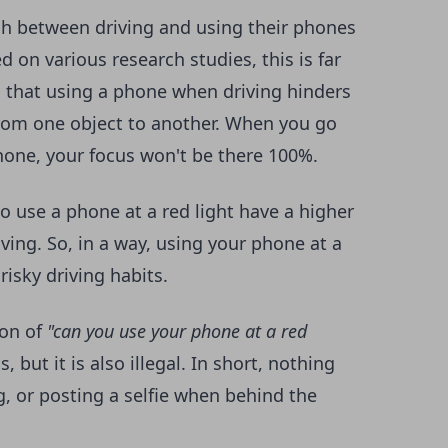
ch between driving and using their phones
d on various research studies, this is far
d that
using a phone when driving
hinders
from one object to another. When you go
phone, your focus won't be there 100%.
o use a phone at a red light have a higher
iving. So, in a way, using your phone at a
risky driving habits.
ion of
"can you use your phone at a red
 but it is also illegal. In short, nothing
, or posting a selfie when behind the