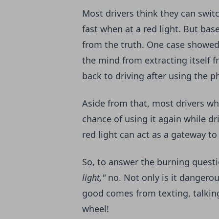
Most drivers think they can swit
fast when at a red light. But base
from the truth. One case showe
the mind from extracting itself 
back to driving after using the 
Aside from that, most drivers wh
chance of using it again while dr
red light can act as a gateway to 
So, to answer the burning quest
light,"
no. Not only is it dangerous,
good comes from texting, talking
wheel!