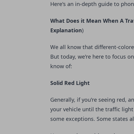
Here's an in-depth guide to phone 
What Does it Mean When A Traff
Explanation
)
We all know that different-colore
But today, we're here to focus on
know of:
Solid Red Light
Generally, if you're seeing red, 
your vehicle until the traffic lig
some exceptions. Some states allo