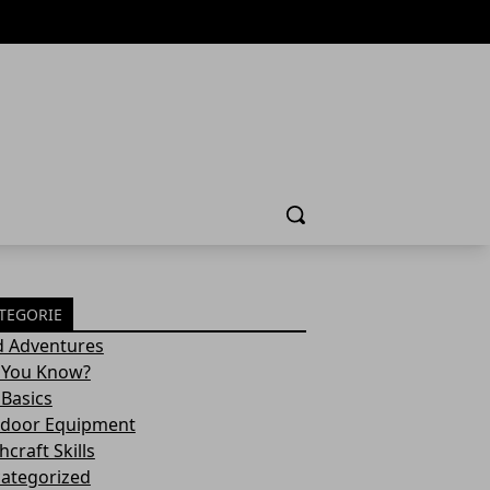
Cerca
TEGORIE
d Adventures
 You Know?
 Basics
door Equipment
craft Skills
ategorized