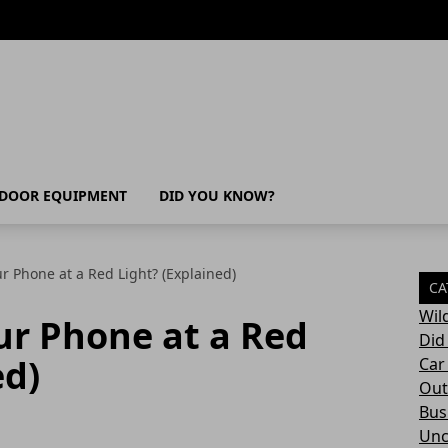
DOOR EQUIPMENT
DID YOU KNOW?
r Phone at a Red Light? (Explained)
CA
Wil
ur Phone at a Red
Did
ed)
Car
Out
Bush
Unc