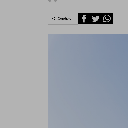
Facebook
Twitter
Whatsapp
Condividi