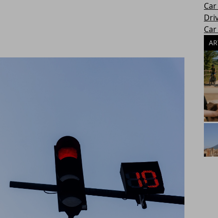
Car
Dri
Car
AR