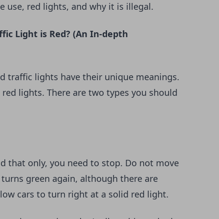
use, red lights, and why it is illegal.
ic Light is Red? (An In-depth
d traffic lights have their unique meanings.
 red lights. There are two types you should
and that only, you need to stop. Do not move
ht turns green again, although there are
w cars to turn right at a solid red light.