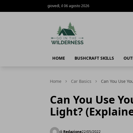
giovedì, il 06 agosto 2026
Go In The Wilderness
HOME
BUSHCRAFT SKILLS
OUT
Home
Car Basics
Can You Use You
Can You Use Yo
Light? (Explain
di
Redazione
22/05/2022