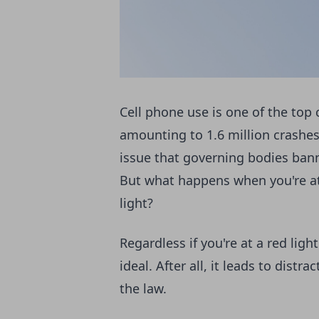
Cell phone use is one of the top 
amounting to 1.6 million crashes 
issue that governing bodies ban
But what happens when you're at
light?
Regardless if you're at a red ligh
ideal. After all, it leads to dist
the law.