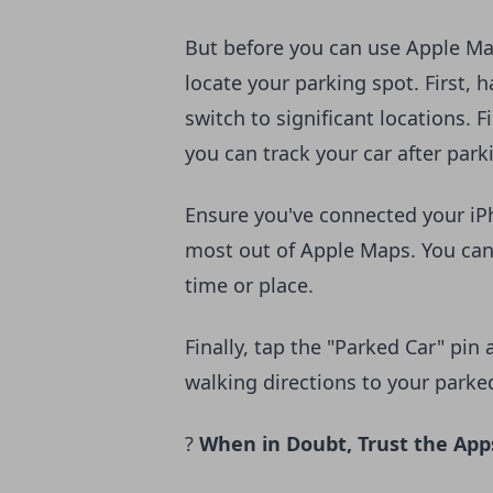
But before you can use Apple Ma
locate your parking spot. First, 
switch to significant locations. 
you can track your car after park
Ensure you've connected your iPh
most out of Apple Maps. You can
time or place.
Finally, tap the "Parked Car" pin
walking directions to your parke
?
When in Doubt, Trust the App