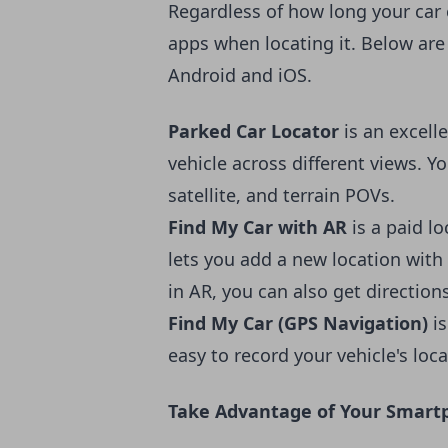
Regardless of
how long your car
apps when locating it. Below are
Android and iOS.
Parked Car Locator
is an excell
vehicle across different views. 
satellite, and terrain POVs.
Find My Car with AR
is a paid l
lets you add a new location with 
in AR, you can also get direction
Find My Car (GPS Navigation)
i
easy to record your vehicle's locat
Take Advantage of Your Smartp