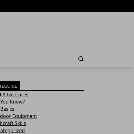
Cerca
TEGORIE
d Adventures
 You Know?
 Basics
door Equipment
craft Skills
ategorized