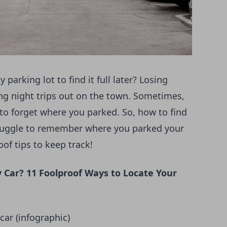
parking lot to find it full later? Losing
ong night trips out on the town. Sometimes,
p to forget where you parked. So, how to find
truggle to remember where you parked your
oof tips to keep track!
 Car? 11 Foolproof Ways to Locate Your