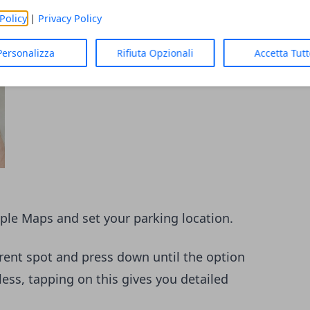
Policy
|
Privacy Policy
Personalizza
Rifiuta Opzionali
Accetta Tut
pple Maps and set your parking location.
rrent spot and press down until the option
ess, tapping on this gives you detailed