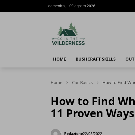
domenica, il 09 agosto 2026
Go In The Wilderness
HOME
BUSHCRAFT SKILLS
OUT
Home
Car Basics
How to Find Whe
How to Find Wh
11 Proven Ways
di
Redazione
22/05/2022