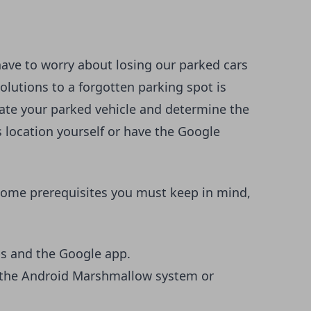
ave to worry about losing our parked cars
olutions to a forgotten parking spot is
cate your parked vehicle and determine the
s location yourself or have the Google
 some prerequisites you must keep in mind,
ps and the Google app.
e the Android Marshmallow system or