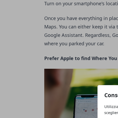
Turn on your smartphone's locat
Once you have everything in plac
Maps. You can either keep it via 
Google Assistant. Regardless, Go
where you parked your car.
Prefer Apple to find Where Yo
Cons
Utilizzi
sceglie