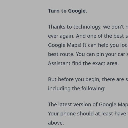
Turn to Google.
Thanks to technology, we don't h
ever again. And one of the best s
Google Maps! It can help you lo
best route. You can pin your car'
Assistant find the exact area.
But before you begin, there are
including the following:
The latest version of Google Ma
Your phone should at least hav
above.