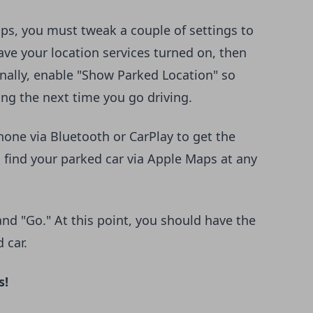
ps, you must tweak a couple of settings to
have your location services turned on, then
Finally, enable "Show Parked Location" so
ing the next time you go driving.
one via Bluetooth or CarPlay to get the
 find your parked car via Apple Maps at any
 and "Go." At this point, you should have the
d car.
s!