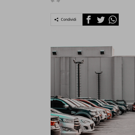
Facebook
Twitter
Whatsapp
Condividi