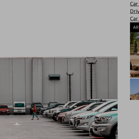
Car
Dri
Car
AR