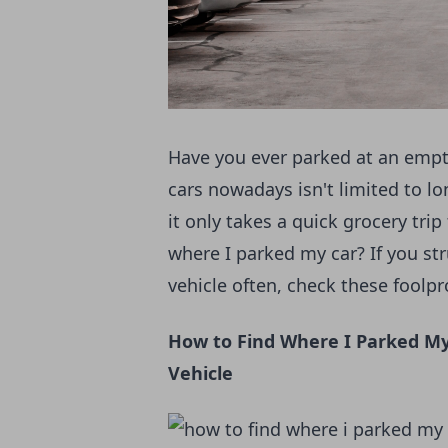
Have you ever parked at an empty 
cars nowadays isn't limited to l
it only takes a quick grocery tri
where I parked my car? If you s
vehicle often, check these foolpr
How to Find Where I Parked My
Vehicle