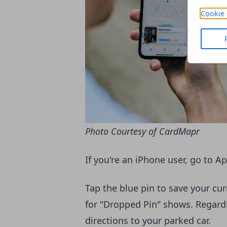
Cookie 
Photo Courtesy of CardMapr
If you're an iPhone user, go to A
Tap the blue pin to save your cu
for "Dropped Pin" shows. Regardl
directions to your parked car.