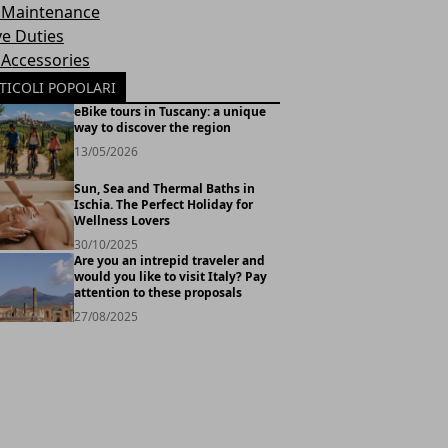
 Maintenance
ve Duties
 Accessories
TICOLI POPOLARI
eBike tours in Tuscany: a unique
way to discover the region
13/05/2026
Sun, Sea and Thermal Baths in
Ischia. The Perfect Holiday for
Wellness Lovers
30/10/2025
Are you an intrepid traveler and
would you like to visit Italy? Pay
attention to these proposals
27/08/2025