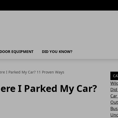
DOOR EQUIPMENT
DID YOU KNOW?
re I Parked My Car? 11 Proven Ways
CA
Wil
ere I Parked My Car?
Did
Car
Out
Bush
Unc