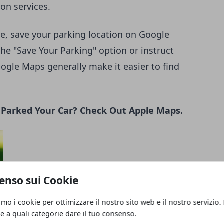
ion services.
e, save your parking location on Google
the "Save Your Parking" option or instruct
ogle Maps generally make it easier to find
u Parked Your Car? Check Out Apple Maps.
enso sui Cookie
amo i cookie per ottimizzare il nostro sito web e il nostro servizio.
re a quali categorie dare il tuo consenso.