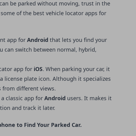
 can be parked without moving
, trust in the
 some of the best vehicle locator apps for
ent app for
Android
that lets you find your
You can switch between normal, hybrid,
ocator app for
iOS
. When parking your car, it
a license plate icon. Although it specializes
s from different views.
s a classic app for
Android
users. It makes it
ion and track it later.
hone to Find Your Parked Car.