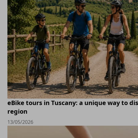
eBike tours in Tuscany: a unique way to di
region
13/05/2026