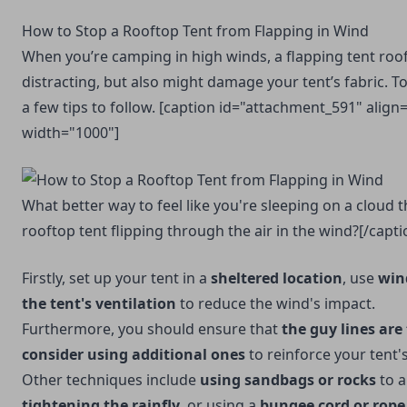
How to Stop a Rooftop Tent from Flapping in Wind
When you’re camping in high winds, a flapping tent roo
distracting, but also might damage your tent’s fabric. To
a few tips to follow. [caption id="attachment_591" align
width="1000"]
What better way to feel like you're sleeping on a cloud 
rooftop tent flipping through the air in the wind?[/capti
Firstly, set up your tent in a
sheltered location
, use
win
the tent's ventilation
to reduce the wind's impact.
Furthermore, you should ensure that
the guy lines are
consider using additional ones
to reinforce your tent's 
Other techniques include
using sandbags or rocks
to a
tightening the rainfly
, or using a
bungee cord or rope