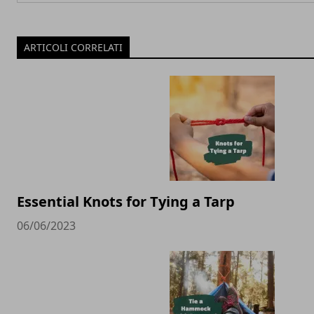
ARTICOLI CORRELATI
Essential Knots for Tying a Tarp
06/06/2023