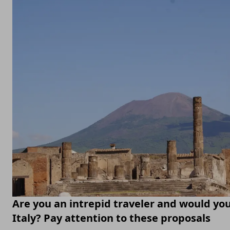
Are you an intrepid traveler and would you 
Italy? Pay attention to these proposals