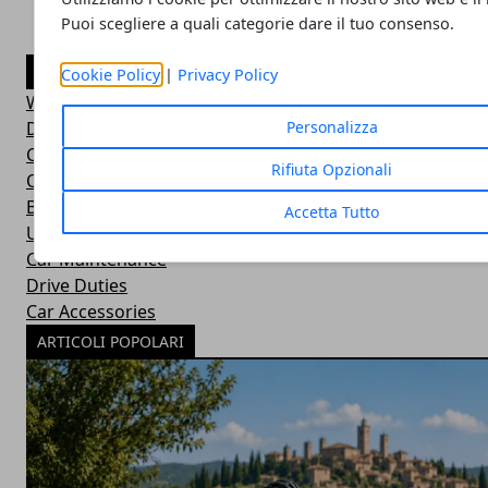
Puoi scegliere a quali categorie dare il tuo consenso.
CATEGORIE
Cookie Policy
|
Privacy Policy
Wild Adventures
Did You Know?
Personalizza
Car Basics
Rifiuta Opzionali
Outdoor Equipment
Bushcraft Skills
Accetta Tutto
Uncategorized
Car Maintenance
Drive Duties
Car Accessories
ARTICOLI POPOLARI