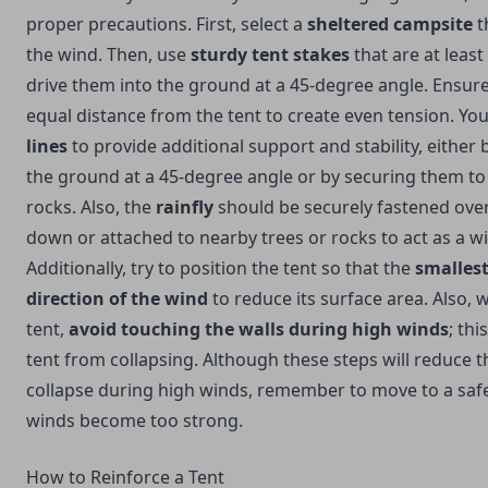
proper precautions. First, select a
sheltered campsite
t
the wind. Then, use
sturdy tent stakes
that are at least
drive them into the ground at a 45-degree angle. Ensure
equal distance from the tent to create even tension. Yo
lines
to provide additional support and stability, either
the ground at a 45-degree angle or by securing them to
rocks. Also, the
rainfly
should be securely fastened over
down or attached to nearby trees or rocks to act as a w
Additionally, try to position the tent so that the
smallest
direction of the wind
to reduce its surface area. Also, 
tent,
avoid touching the walls during high winds
; thi
tent from collapsing. Although these steps will reduce 
collapse during high winds, remember to move to a safer
winds become too strong.
How to Reinforce a Tent