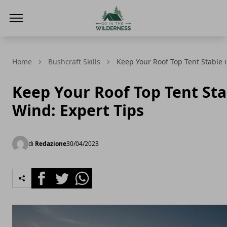
Go In The Wilderness
Home
Bushcraft Skills
Keep Your Roof Top Tent Stable i
Keep Your Roof Top Tent Sta
Wind: Expert Tips
di
Redazione
30/04/2023
Facebook
Twitter
Whatsapp