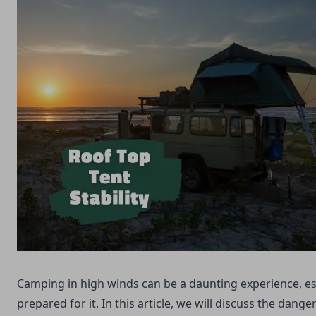
Camping in high winds can be a daunting experience, esp
prepared for it. In this article, we will discuss the dang