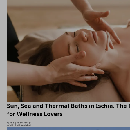
Sun, Sea and Thermal Baths in Ischia. The 
for Wellness Lovers
30/10/2025