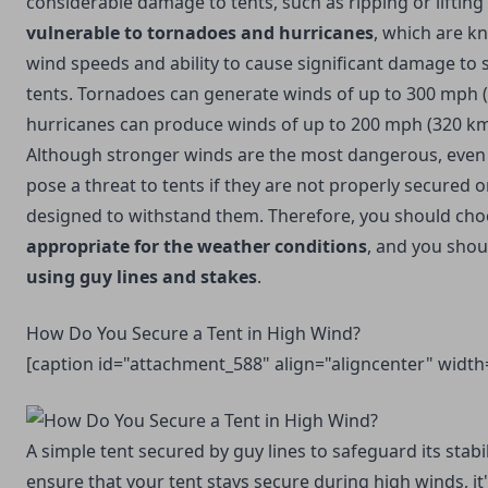
considerable damage to tents, such as ripping or lifting
vulnerable to tornadoes and hurricanes
, which are k
wind speeds and ability to cause significant damage to s
tents. Tornadoes can generate winds of up to 300 mph (
hurricanes can produce winds of up to 200 mph (320 km
Although stronger winds are the most dangerous, eve
pose a threat to tents if they are not properly secured or 
designed to withstand them. Therefore, you should ch
appropriate for the weather
conditions
, and you sho
using guy lines and stakes
.
How Do You Secure a Tent in High Wind?
[caption id="attachment_588" align="aligncenter" width
A simple tent secured by guy lines to safeguard its stabil
ensure that your tent stays secure during high winds, it'