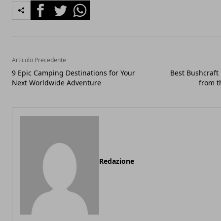
Facebook
Twitter
Whatsapp
Articolo Precedente
9 Epic Camping Destinations for Your
Best Bushcraft 
Next Worldwide Adventure
from t
Redazione