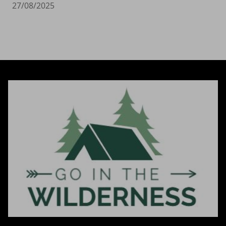
27/08/2025