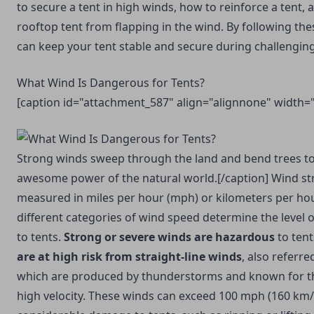
to secure a tent in high winds, how to reinforce a tent,
rooftop tent from flapping in the wind. By following the
can keep your tent stable and secure during challengin
What Wind Is Dangerous for Tents?
[caption id="attachment_587" align="alignnone" width=
Strong winds sweep through the land and bend trees to
awesome power of the natural world.[/caption] Wind stre
measured in miles per hour (mph) or kilometers per ho
different categories of wind speed determine the level 
to tents.
Strong or severe winds are hazardous
to tents
are at high risk from straight-line winds
, also referr
which are produced by thunderstorms and known for t
high velocity. These winds can exceed 100 mph (160 km/h