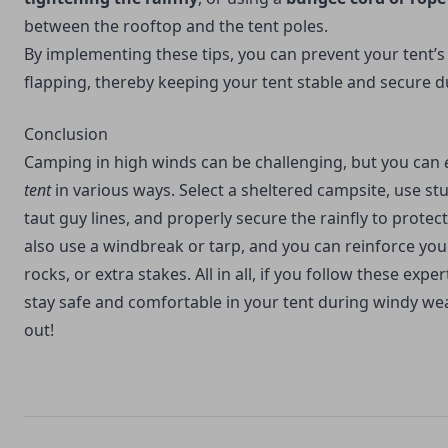
between the rooftop and the tent poles.
By implementing these tips, you can prevent your tent’
flapping, thereby keeping your tent stable and secure d
Conclusion
Camping in high winds can be challenging, but you can
tent
in various ways. Select a sheltered campsite, use st
taut guy lines, and properly secure the rainfly to protec
also use a windbreak or tarp, and you can reinforce you
rocks, or extra stakes. All in all, if you follow these expe
stay safe and comfortable in your tent during windy weat
out!