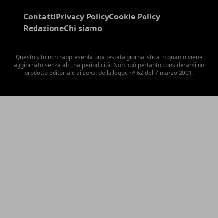
Contatti
Privacy Policy
Cookie Policy
Redazione
Chi siamo
Questo sito non rappresenta una testata giornalistica in quanto viene
aggiornato senza alcuna periodicità. Non può pertanto considerarsi un
prodotto editoriale ai sensi della legge n° 62 del 7 marzo 2001.