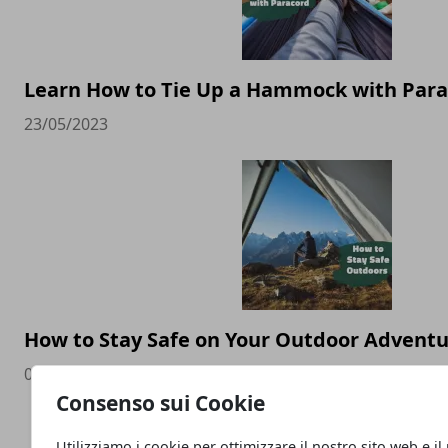
Learn How to Tie Up a Hammock with Par
23/05/2023
How to Stay Safe on Your Outdoor Advent
04/05/2023
Consenso sui Cookie
Utilizziamo i cookie per ottimizzare il nostro sito web e il