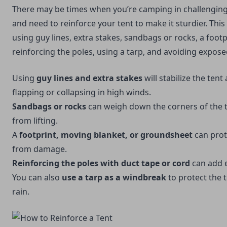
There may be times when you’re camping in challengin
and need to reinforce your tent to make it sturdier. Thi
using guy lines, extra stakes, sandbags or rocks, a foot
reinforcing the poles, using a tarp, and avoiding expose
Using
guy lines and extra stakes
will stabilize the tent
flapping or collapsing in high winds.
Sandbags or rocks
can weigh down the corners of the t
from lifting.
A
footprint,
moving blanket
, or groundsheet
can prot
from damage.
Reinforcing the poles with duct tape or cord
can add ex
You can also
use a tarp as a windbreak
to protect the
rain.