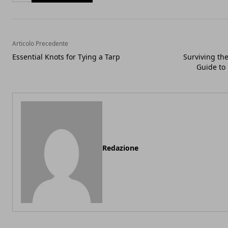
Articolo Precedente
Essential Knots for Tying a Tarp
Surviving th
Guide to
Redazione