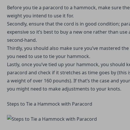
Before you tie a paracord to a hammock, make sure the 
weight you intend to use it for.
Secondly, ensure that the cord is in good condition; par
expensive so it’s best to buy a new one rather than use
second-hand.
Thirdly, you should also make sure you’ve mastered the
you need to use to tie your hammock.
Lastly, once you’ve tied up your hammock, you should k
paracord and check if it stretches as time goes by (this is 
a weight of over 160 pounds). If that’s the case and you
you might need to make adjustments to your knots.
Steps to Tie a Hammock with Paracord