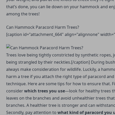
that’s done, you can lie down on your hammock and enjo
among the trees!
Can Hammock Paracord Harm Trees?
[caption id="attachment_664" align="alignnone" width=
Trees love being tightly constricted by synthetic ropes, 
being strangled by their neckties.[/caption] During bus
always make consideration for wildlife. Luckily, a hamm
harm a tree if you attach the right type of paracord and
technique. Here are some tips for how to ensure that. Fi
consider
which trees you use
—look for healthy trees th
leaves on the branches and avoid unhealthier trees that
branches. A healthier tree is stronger and can withsta
Secondly, pay attention to
what kind of paracord you 