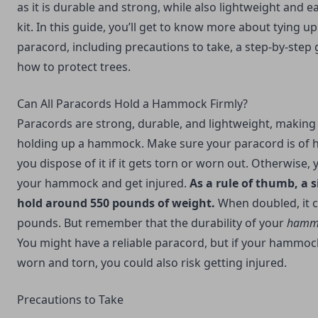
as it is durable and strong, while also lightweight and e
kit. In this guide, you’ll get to know more about tying
paracord, including precautions to take, a step-by-step 
how to protect trees.
Can All Paracords Hold a Hammock Firmly?
Paracords are strong, durable, and lightweight, making
holding up a hammock. Make sure your paracord is of hi
you dispose of it if it gets torn or worn out. Otherwise,
your hammock and get injured.
As a rule of thumb, a 
hold around 550 pounds of weight.
When doubled, it c
pounds. But remember that the durability of your
hamm
You might have a reliable paracord, but if your hammock
worn and torn, you could also risk getting injured.
Precautions to Take