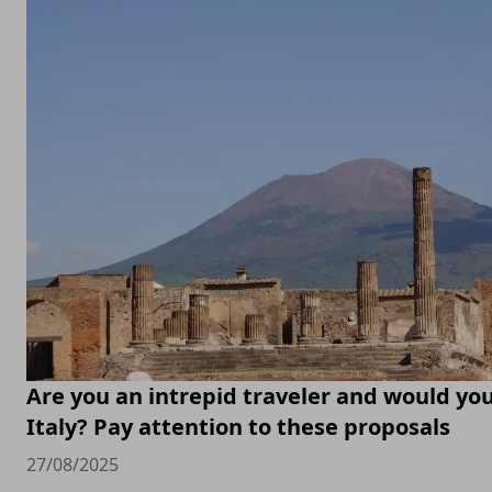
Are you an intrepid traveler and would you 
Italy? Pay attention to these proposals
27/08/2025