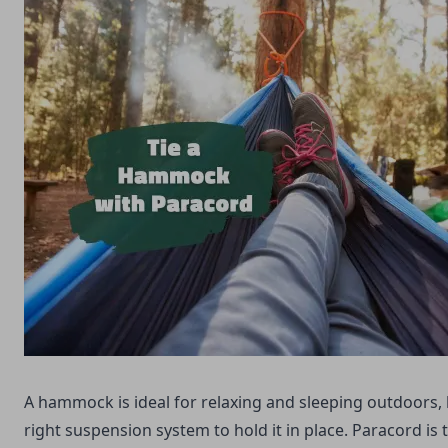
A hammock is ideal for relaxing and sleeping outdoors,
right suspension system to hold it in place. Paracord is 