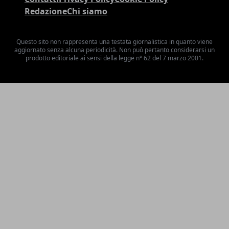
Redazione
Chi siamo
Questo sito non rappresenta una testata giornalistica in quanto viene
aggiornato senza alcuna periodicità. Non può pertanto considerarsi un
prodotto editoriale ai sensi della legge n° 62 del 7 marzo 2001.