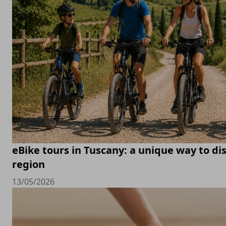
eBike tours in Tuscany: a unique way to di
region
13/05/2026