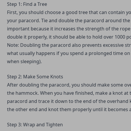
Step 1: Find a Tree
First, you should choose a good tree that can contain y
your paracord. Tie and double the paracord around the 
important because it increases the strength of the rope 
double it properly, it should be able to hold over 1000 
Note: Doubling the paracord also prevents excessive str
what usually happens if you spend a prolonged time on
when sleeping).
Step 2: Make Some Knots
After doubling the paracord, you should make some ove
the hammock. When you have finished, make a knot at t
paracord and trace it down to the end of the overhand 
the other end and knot them properly until it becomes 
Step 3: Wrap and Tighten