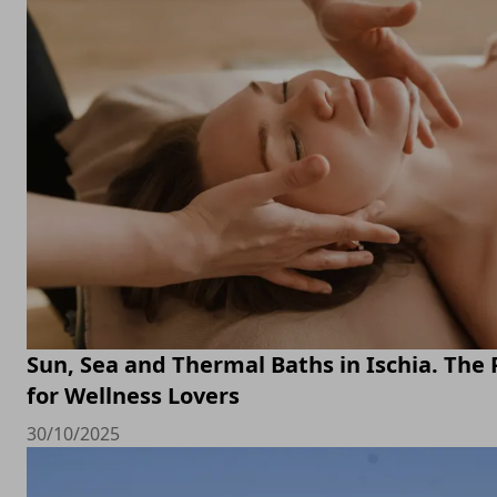
Sun, Sea and Thermal Baths in Ischia. The 
for Wellness Lovers
30/10/2025