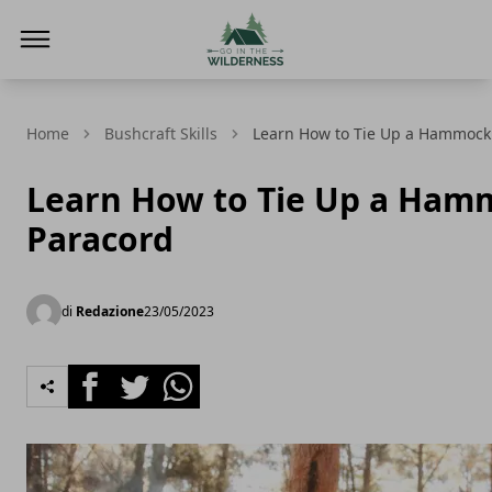
Go In The Wilderness
Home
Bushcraft Skills
Learn How to Tie Up a Hammock
Learn How to Tie Up a Ham
Paracord
di
Redazione
23/05/2023
Facebook
Twitter
Whatsapp