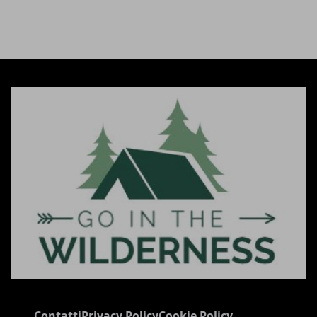
Contatti
Privacy Policy
Cookie Policy