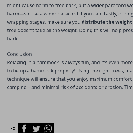
might cause harm to tree bark, but a wider paracord w
harm—so use a wider paracord if you can. Lastly, durin
wrapping stages, make sure you
distribute the weight
tree doesn’t take all the weight. Doing this will help pre
bark.
Conclusion
Relaxing in a hammock is always fun, and it’s even mor
to tie up a hammock properly! Using the right trees, mat
technique will ensure that you enjoy maximum comfor
camping
—and minimal risk of accidents or erosion. Time 
Facebook
Twitter
Whatsapp