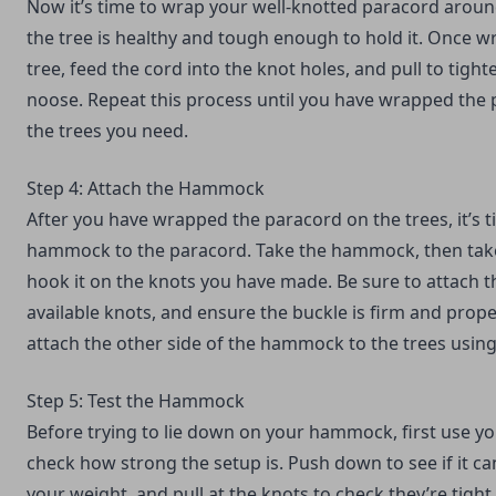
Now it’s time to wrap your well-knotted paracord aroun
the tree is healthy and tough enough to hold it. Once 
tree, feed the cord into the knot holes, and pull to tigh
noose. Repeat this process until you have wrapped the 
the trees you need.
Step 4: Attach the Hammock
After you have wrapped the paracord on the trees, it’s t
hammock to the paracord. Take the hammock, then take
hook it on the knots you have made. Be sure to attach th
available knots, and ensure the buckle is firm and prope
attach the other side of the hammock to the trees usi
Step 5: Test the Hammock
Before trying to lie down on your hammock, first use y
check how strong the setup is. Push down to see if it ca
your weight, and pull at the knots to check they’re tight