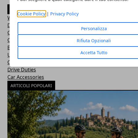
CATEGORIE
Cookie Policy
|
Privacy Policy
Wild Adventures
Did You Know?
Personalizza
Car Basics
Outdoor Equipment
Rifiuta Opzionali
Bushcraft Skills
Accetta Tutto
Uncategorized
Car Maintenance
Drive Duties
Car Accessories
ARTICOLI POPOLARI