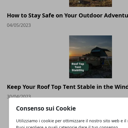
How to Stay Safe on Your Outdoor Advent
04/05/2023
Keep Your Roof Top Tent Stable in the Wind
30/04/2023
Consenso sui Cookie
Utilizziamo i cookie per ottimizzare il nostro sito web e il
Puoi scegliere a quali categorie dare il tuo consenso.