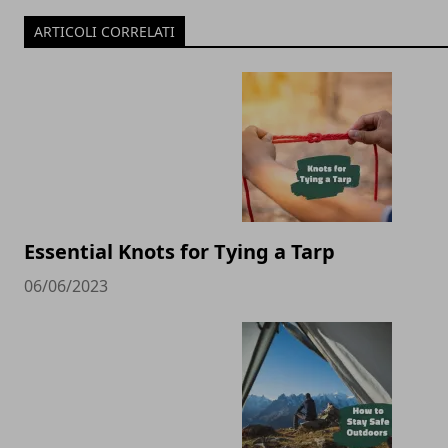
ARTICOLI CORRELATI
Essential Knots for Tying a Tarp
06/06/2023