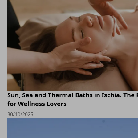
Sun, Sea and Thermal Baths in Ischia. The 
for Wellness Lovers
30/10/2025