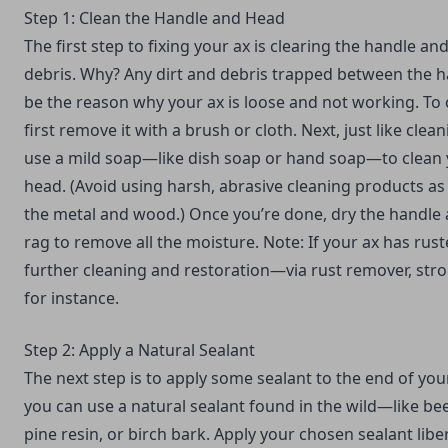
Step 1: Clean the Handle and Head
The first step to fixing your ax is clearing the handle an
debris. Why? Any dirt and debris trapped between the 
be the reason why your ax is loose and not working. To 
first remove it with a brush or cloth. Next, just like
clean
use a mild soap—like dish soap or hand soap—to clean 
head. (Avoid using harsh, abrasive cleaning products a
the metal and wood.) Once you’re done, dry the handle 
rag to remove all the moisture. Note: If your ax has rust
further cleaning and restoration—via rust remover, stro
for instance.
Step 2: Apply a Natural Sealant
The next step is to apply some sealant to the end of your 
you can use a natural sealant found in the wild—like bee
pine resin, or birch bark. Apply your chosen sealant liber