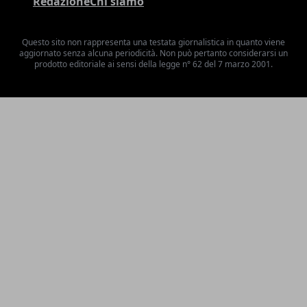
Redazione
Chi siamo
Questo sito non rappresenta una testata giornalistica in quanto viene
aggiornato senza alcuna periodicità. Non può pertanto considerarsi un
prodotto editoriale ai sensi della legge n° 62 del 7 marzo 2001.