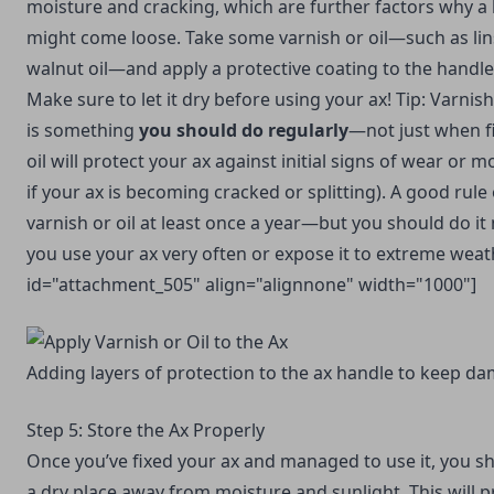
moisture and cracking, which are further factors why a
might come loose. Take some varnish or oil—such as linse
walnut oil—and apply a protective coating to the handle
Make sure to let it dry before using your ax! Tip: Varnish
is something
you should do regularly
—not just when fi
oil will protect your ax against initial signs of wear or 
if your ax is becoming cracked or splitting). A good rule
varnish or oil at least once a year—but you should do it
you use your ax very often or expose it to extreme weath
id="attachment_505" align="alignnone" width="1000"]
Adding layers of protection to the ax handle to keep d
Step 5: Store the Ax Properly
Once you’ve fixed your ax and managed to use it, you sho
a dry place away from moisture and sunlight. This will 