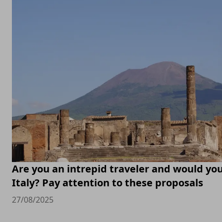
Are you an intrepid traveler and would you 
Italy? Pay attention to these proposals
27/08/2025