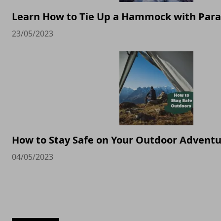
Learn How to Tie Up a Hammock with Par
23/05/2023
How to Stay Safe on Your Outdoor Advent
04/05/2023