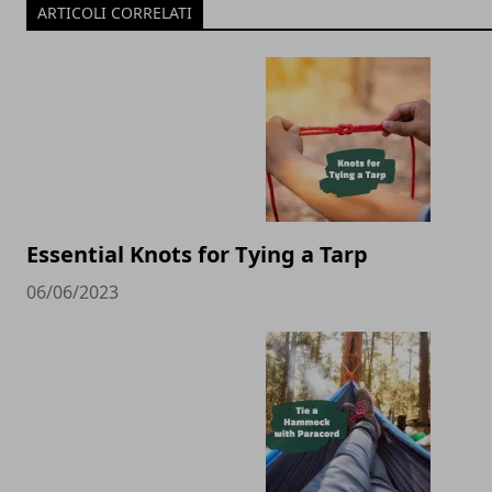
ARTICOLI CORRELATI
Essential Knots for Tying a Tarp
06/06/2023