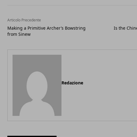
Articolo Precedente
Making a Primitive Archer’s Bowstring
Is the Chin
from Sinew
Redazione