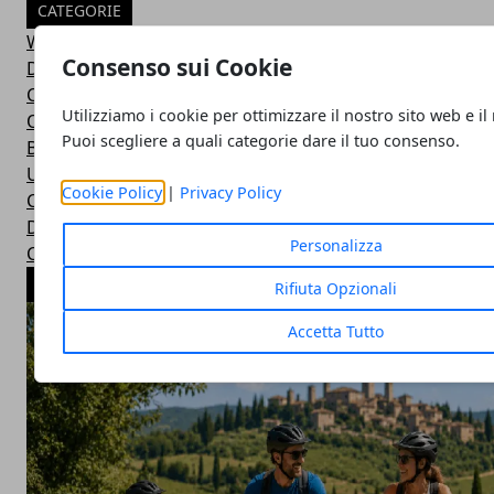
CATEGORIE
Wild Adventures
Consenso sui Cookie
Did You Know?
Car Basics
Utilizziamo i cookie per ottimizzare il nostro sito web e il
Outdoor Equipment
Puoi scegliere a quali categorie dare il tuo consenso.
Bushcraft Skills
Uncategorized
Cookie Policy
|
Privacy Policy
Car Maintenance
Drive Duties
Personalizza
Car Accessories
ARTICOLI POPOLARI
Rifiuta Opzionali
Accetta Tutto