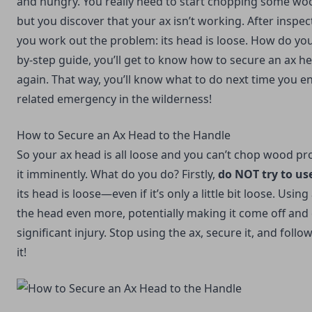
and hungry. You really need to start chopping some wo
but you discover that your ax isn’t working. After inspect
you work out the problem: its head is loose. How do you f
by-step guide, you’ll get to know how to secure an ax h
again. That way, you’ll know what to do next time you en
related emergency in the wilderness!
How to Secure an Ax Head to the Handle
So your ax head is all loose and you can’t chop wood pro
it imminently. What do you do? Firstly,
do NOT try to us
its head is loose—even if it’s only a little bit loose. Usin
the head even more, potentially making it come off and
significant injury. Stop using the ax, secure it, and follow
it!