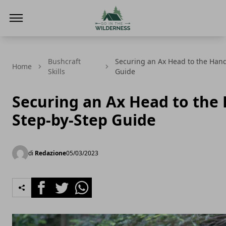
Go In The Wilderness
Bushcraft
Securing an Ax Head to the Hand
Home
Skills
Guide
Securing an Ax Head to the 
Step-by-Step Guide
di
Redazione
05/03/2023
Facebook
Twitter
Whatsapp