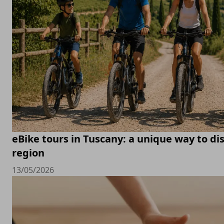
eBike tours in Tuscany: a unique way to di
region
13/05/2026