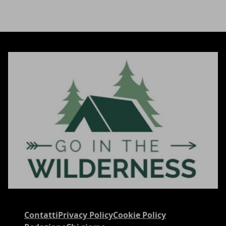
Contatti
Privacy Policy
Cookie Policy