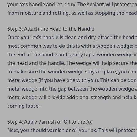
your ax’s handle and let it dry. The sealant will protect 
from moisture and rotting, as well as stopping the hea
Step 3: Attach the Head to the Handle
Once your ax’s handle is clean and dry, attach the head 
most common way to do this is with a wooden wedge: p
the end of the handle and gently tap a wooden wedge i
the head and the handle. The wedge will help secure the
to make sure the wooden wedge stays in place, you can 
metal wedge (if you have one with you). This can be don
metal wedge into the gap between the wooden wedge a
metal wedge will provide additional strength and help 
coming loose.
Step 4: Apply Varnish or Oil to the Ax
Next, you should varnish or oil your ax. This will prote