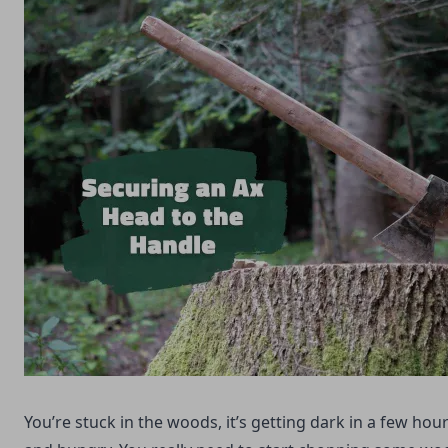
You’re stuck in the woods, it’s getting dark in a few hou