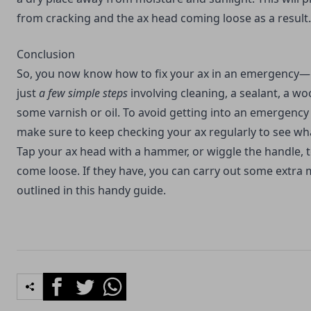
from cracking and the ax head coming loose as a result.
Conclusion
So, you now know how to fix your ax in an emergency—li
just
a few simple steps
involving cleaning, a sealant, a 
some varnish or oil. To avoid getting into an emergency 
make sure to keep checking your ax regularly to see what
Tap your ax head with a hammer, or wiggle the handle, t
come loose. If they have, you can carry out some extra
outlined in this handy guide.
Facebook
Twitter
Whatsapp