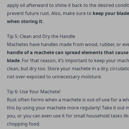
apply oil afterward to shine it back to the desired conditi
prevent future rust. Also, make sure to
keep your blade
when storing it
.
Tip 5: Clean and Dry the Handle
Machetes have handles made from wood, rubber, or even
handle of a machete can spread elements that cause 
blade
. For that reason, it’s important to keep your mac
clean, but dry too. Store your machete in a dry, circulatio
not over-exposed to unnecessary moisture.
Tip 6: Use Your Machete!
Rust often forms when a machete is out-of-use for a w
this by using your machete more regularly! Take it out 
you, or you can even use it for small household tasks li
chopping food.