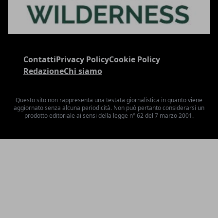
Contatti
Privacy Policy
Cookie Policy
Redazione
Chi siamo
Questo sito non rappresenta una testata giornalistica in quanto viene
aggiornato senza alcuna periodicità. Non può pertanto considerarsi un
prodotto editoriale ai sensi della legge n° 62 del 7 marzo 2001.