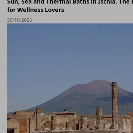
Sun, Sea and Thermal Baths in Ischia. The 
for Wellness Lovers
30/10/2025