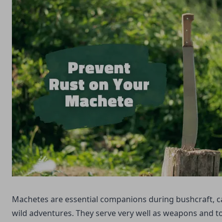
Machetes are essential companions during bushcraft, 
wild adventures. They serve very well as weapons and t