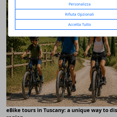
Personalizza
Rifiuta Opzionali
Accetta Tutto
eBike tours in Tuscany: a unique way to di