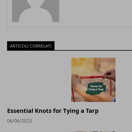
ARTICOLI CORRELATI
Essential Knots for Tying a Tarp
06/06/2023