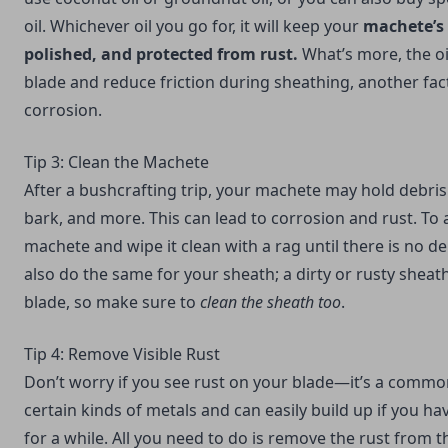
oil. Whichever oil you go for, it will keep your
machete’s 
polished, and protected from rust.
What’s more, the oil
blade and reduce friction during sheathing, another fact
corrosion.
Tip 3: Clean the Machete
After a bushcrafting trip, your machete may hold debris
bark, and more. This can lead to corrosion and rust. To a
machete and wipe it clean with a rag until there is no de
also do the same for your sheath; a dirty or rusty sheath
blade, so make sure to
clean the sheath too
.
Tip 4: Remove Visible Rust
Don’t worry if you see rust on your blade—it’s a comm
certain kinds of metals and can easily build up if you ha
for a while. All you need to do is remove the rust from 