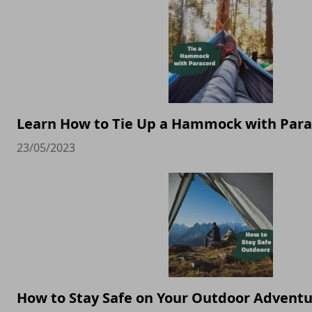
Learn How to Tie Up a Hammock with Par
23/05/2023
How to Stay Safe on Your Outdoor Advent