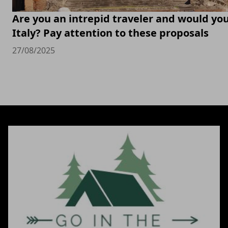
Are you an intrepid traveler and would you 
Italy? Pay attention to these proposals
27/08/2025