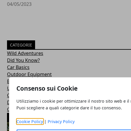
04/05/2023
CATEGORIE
Wild Adventures
Did You Know?
Car Basics
Outdoor Equipment
Bushcraft Skills
Consenso sui Cookie
Uncategorized
Car Maintenance
Utilizziamo i cookie per ottimizzare il nostro sito web e il
Drive Duties
Puoi scegliere a quali categorie dare il tuo consenso.
Car Accessories
ARTICOLI POPOLARI
Cookie Policy
|
Privacy Policy