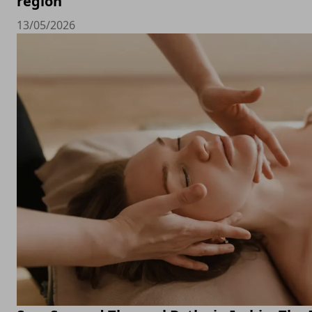
region
13/05/2026