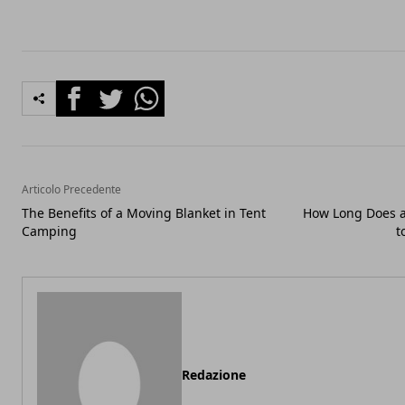
Facebook
Twitter
Whatsapp
Articolo Precedente
The Benefits of a Moving Blanket in Tent
How Long Does a
Camping
t
Redazione