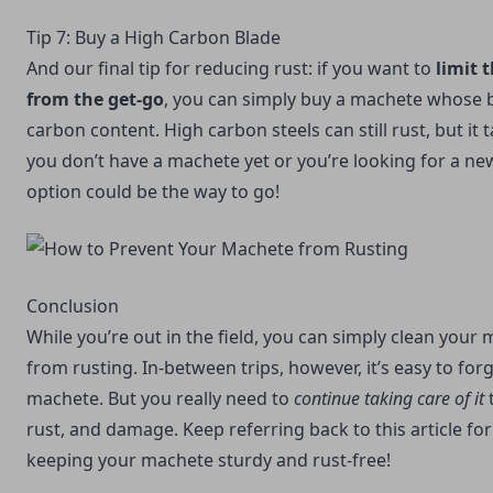
Tip 7: Buy a High Carbon Blade
And our final tip for reducing rust: if you want to
limit 
from the get-go
, you can simply buy a machete whose b
carbon content. High carbon steels can still rust, but it t
you don’t have a machete yet or you’re looking for a ne
option could be the way to go!
Conclusion
While you’re out in the field, you can simply clean your 
from rusting. In-between trips, however, it’s easy to for
machete. But you really need to
continue taking care of it
t
rust, and damage. Keep referring back to this article for
keeping your machete sturdy and rust-free!