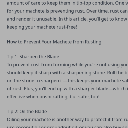
amount of care to keep them in tip-top condition. One 
for your machete is preventing rust. Over time, rust c
and render it unusable. In this article, you’ll get to know
keeping your machete rust-free!
How to Prevent Your Machete from Rusting
Tip 1: Sharpen the Blade
To prevent rust from forming while you’re not using yo
should
keep it sharp with a sharpening stone.
Roll the b
on the stone to sharpen it—this keeps your machete s
of rust. Plus, you’ll end up with a sharper blade—which 
effective when bushcrafting, but safer, too!
Tip 2: Oil the Blade
Oiling your machete is another way to protect it from 
use coconut oil or groundnut oil, or you can also buy sp