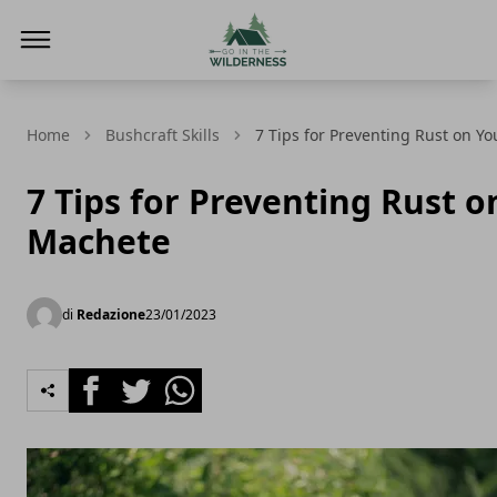
Go In The Wilderness
Home
Bushcraft Skills
7 Tips for Preventing Rust on Y
7 Tips for Preventing Rust o
Machete
di
Redazione
23/01/2023
Facebook
Twitter
Whatsapp