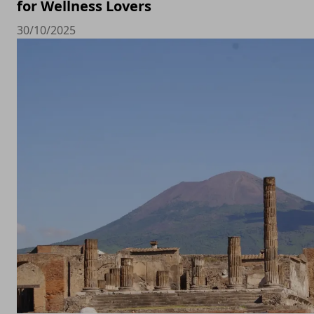
for Wellness Lovers
30/10/2025