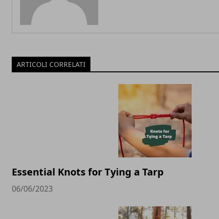
ARTICOLI CORRELATI
Essential Knots for Tying a Tarp
06/06/2023