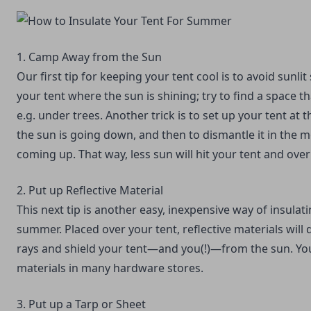
1. Camp Away from the Sun
Our first tip for keeping your tent cool is to avoid sunli
your tent where the sun is shining; try to find a space t
e.g. under trees. Another trick is to set up your tent at t
the sun is going down, and then to dismantle it in the m
coming up. That way, less sun will hit your tent and overh
2. Put up Reflective Material
This next tip is another easy, inexpensive way of insulati
summer. Placed over your tent, reflective materials will
rays and shield your tent—and you(!)—from the sun. You
materials in many hardware stores.
3. Put up a Tarp or Sheet