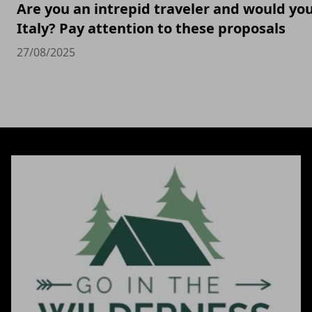
Are you an intrepid traveler and would you 
Italy? Pay attention to these proposals
27/08/2025