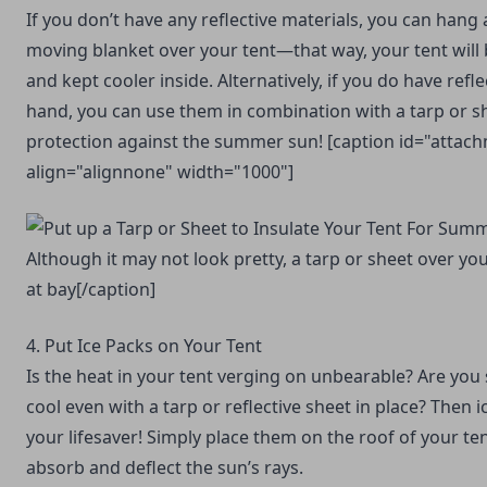
If you don’t have any reflective materials, you can hang a
moving blanket
over your tent—that way, your tent will
and kept cooler inside. Alternatively, if you do have refle
hand, you can use them in combination with a tarp or 
protection against the summer sun! [caption id="attac
align="alignnone" width="1000"]
Although it may not look pretty, a tarp or sheet over yo
at bay[/caption]
4. Put Ice Packs on Your Tent
Is the heat in your tent verging on unbearable? Are you 
cool even with a tarp or reflective sheet in place? Then 
your lifesaver! Simply place them on the roof of your te
absorb and deflect the sun’s rays.