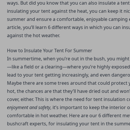
ways. But did you know that you can also insulate a ten
insulating your tent against the heat, you can keep it ni
summer and ensure a comfortable, enjoyable camping ex
article, you’ll learn 6 different ways in which you can ins
against the hot weather.
How to Insulate Your Tent For Summer
In summertime, when you’re out in the bush, you might
—like a field or a clearing—where you’re highly exposed 
lead to your tent getting increasingly, and even dangerou
Maybe there are some trees around that could protect you
hot, the chances are that they’ll have dried out and wo
cover, either. This is where the need for tent insulation 
enjoyment and safety
, it’s important to keep the interior 
comfortable in hot weather. Here are our 6 different m
bushcraft experts, for insulating your tent in the summe