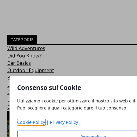
CATEGORIE
Wild Adventures
Did You Know?
Car Basics
Outdoor Equipment
Bushcraft Skills
Uncategorized
Consenso sui Cookie
Car Maintenance
Drive Duties
Utilizziamo i cookie per ottimizzare il nostro sito web e il
Car Accessories
Puoi scegliere a quali categorie dare il tuo consenso.
ARTICOLI POPOLARI
Cookie Policy
|
Privacy Policy
Personalizza