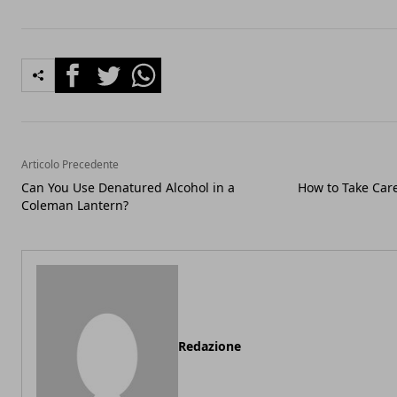
Facebook
Twitter
Whatsapp
Articolo Precedente
Can You Use Denatured Alcohol in a
How to Take Care
Coleman Lantern?
Redazione