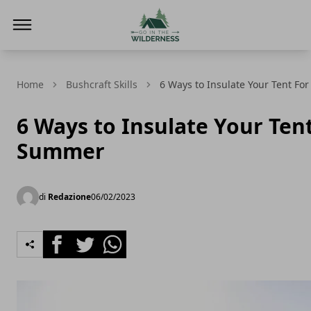
Go In The Wilderness
Home
Bushcraft Skills
6 Ways to Insulate Your Tent F
6 Ways to Insulate Your Ten
Summer
di
Redazione
06/02/2023
Facebook
Twitter
Whatsapp