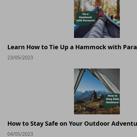
Learn How to Tie Up a Hammock with Par
23/05/2023
How to Stay Safe on Your Outdoor Advent
04/05/2023