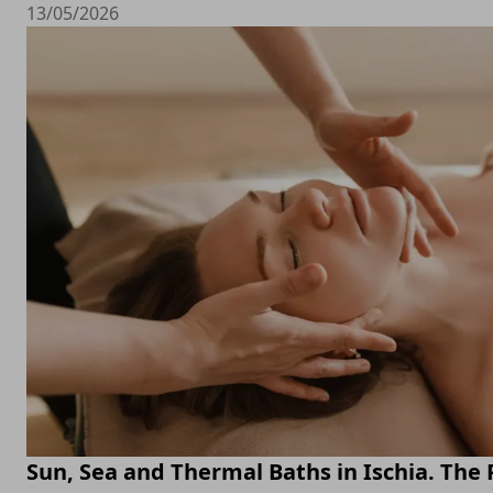
13/05/2026
Sun, Sea and Thermal Baths in Ischia. The 