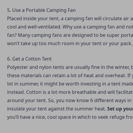
5. Use a Portable Camping Fan
Placed inside your tent, a camping fan will circulate air
cool and well-ventilated. Why use a camping fan and not
fan? Many camping fans are designed to be super porta
won’t take up too much room in your tent or your pack.
6. Get a Cotton Tent
Polyester and nylon tents are usually fine in the winter
these materials can retain a lot of heat and overheat. If
lot in summer, it might be worth investing in a tent mad
instead. Cotton is a lot more breathable and will facilit
around your tent. So, you now know 6 different ways in
insulate your tent against the summer heat.
Set up you
you’ll have a nice, cool space in which to seek refuge fr