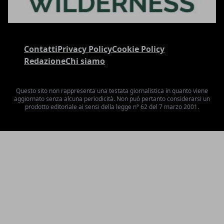
Contatti
Privacy Policy
Cookie Policy
Redazione
Chi siamo
Questo sito non rappresenta una testata giornalistica in quanto viene
aggiornato senza alcuna periodicità. Non può pertanto considerarsi un
prodotto editoriale ai sensi della legge n° 62 del 7 marzo 2001.