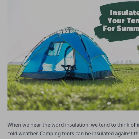
When we hear the word insulation, we tend to think of i
cold weather. Camping tents can be insulated against th