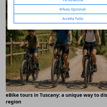
Rifiuta Opzionali
Accetta Tutto
eBike tours in Tuscany: a unique way to di
region